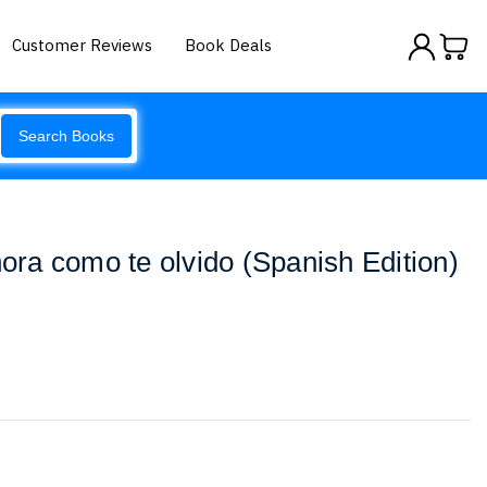
Customer Reviews
Book Deals
Search Books
hora como te olvido (Spanish Edition)