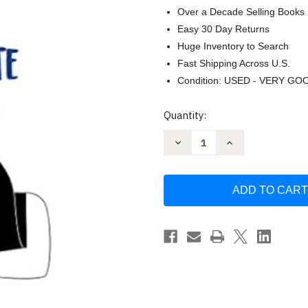
Over a Decade Selling Books
Easy 30 Day Returns
Huge Inventory to Search
Fast Shipping Across U.S.
Condition: USED - VERY GO
Current
Quantity:
Stock:
Decrease
Increase
Quantity
Quantity
of
of
Ya
Ya
te
te
dije
dije
adios
adios
ahora
ahora
como
como
te
te
olvido
olvido
(Spanish
(Spanish
Edition)
Edition)
by
by
Walter
Walter
Riso
Riso