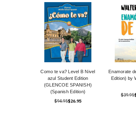
Como te va? Level B Nivel
Enamorate de
azul Student Edition
Edition) by 
(GLENCOE SPANISH)
(Spanish Edition)
$39.95
$94.95
$26.95