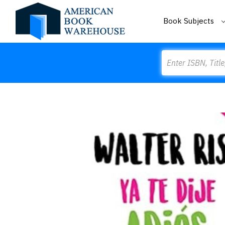
Book Subjects
Search