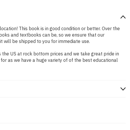
ocation! This book is in good condition or better. Over the
ooks and textbooks can be, so we ensure that our
 will be shipped to you for immediate use.
 the US at rock bottom prices and we take great pride in
 for as we have a huge variety of of the best educational