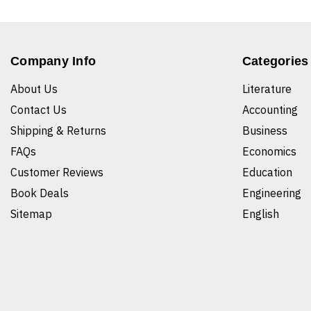
Company Info
Categories
About Us
Literature
Contact Us
Accounting
Shipping & Returns
Business
FAQs
Economics
Customer Reviews
Education
Book Deals
Engineering
Sitemap
English