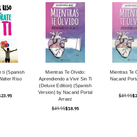
 ti (Spanish
Mientras Te Olvido:
Mientras Te 
Walter Riso
Aprendiendo a Vivir Sin Ti
Nacarid Port
(Deluxe Edition) (Spanish
Version) by Nacarid Portal
$23.95
$49.95
$2
Arraez
$49.95
$18.95