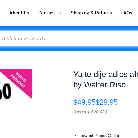
About Us
Contact Us
Shipping & Returns
FAQs
Ya te dije adios a
by Walter Riso
$49.95
$29.95
(You save
$20.00
)
Lowest Prices Online