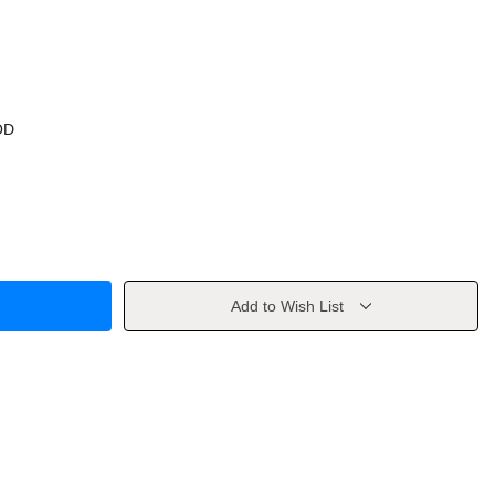
OD
Add to Wish List