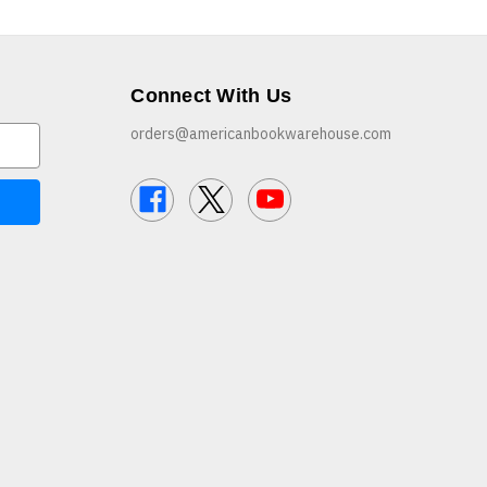
Connect With Us
orders@americanbookwarehouse.com