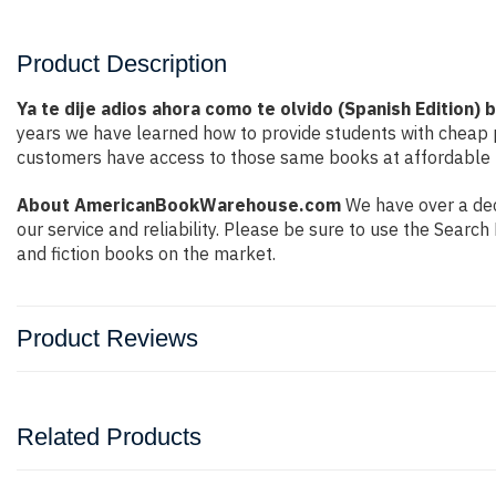
Product Description
Ya te dije adios ahora como te olvido (Spanish Edition) 
years we have learned how to provide students with cheap 
customers have access to those same books at affordable pr
About AmericanBookWarehouse.com
We have over a dec
our service and reliability. Please be sure to use the Sear
and fiction books on the market.
Product Reviews
Related Products