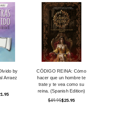
Olvido by
CÓDIGO REINA: Cómo
al Arraez
hacer que un hombre te
trate y te vea como su
reina. (Spanish Edition)
1.95
$49.95
$25.95