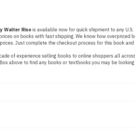
by Walter Riso
is available now for quick shipment to any U.S. l
prices on books with fast shipping. We know how overpriced b
ices. Just complete the checkout process for this book and it
ade of experience selling books to online shoppers all across
ch Box above to find any books or textbooks you may be looking