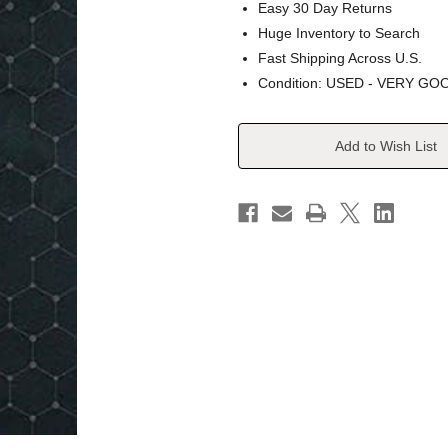
Easy 30 Day Returns
Huge Inventory to Search
Fast Shipping Across U.S.
Condition: USED - VERY GO
Current
Add to Wish List
Stock: