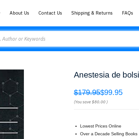
About Us
Contact Us
Shipping & Returns
FAQs
Anestesia de bols
$179.95
$99.95
(You save
$80.00
)
Lowest Prices Online
Over a Decade Selling Books