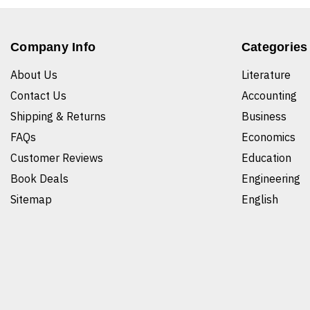
Company Info
Categories
About Us
Literature
Contact Us
Accounting
Shipping & Returns
Business
FAQs
Economics
Customer Reviews
Education
Book Deals
Engineering
Sitemap
English