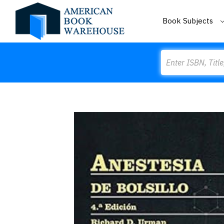
Book Subjects
Search