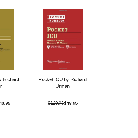
y Richard
Pocket ICU by Richard
n
Urman
40.95
$129.95
$48.95