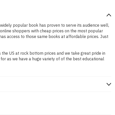
s widely popular book has proven to serve its audience well,
e online shoppers with cheap prices on the most popular
has access to those same books at affordable prices. Just
 the US at rock bottom prices and we take great pride in
 for as we have a huge variety of of the best educational