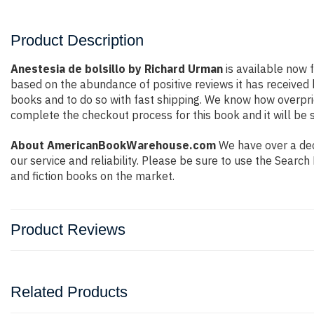
Product Description
Anestesia de bolsillo by Richard Urman
is available now f
based on the abundance of positive reviews it has received
books and to do so with fast shipping. We know how overpr
complete the checkout process for this book and it will be 
About AmericanBookWarehouse.com
We have over a dec
our service and reliability. Please be sure to use the Sear
and fiction books on the market.
Product Reviews
Related Products