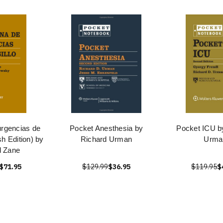
urgencias de
Pocket Anesthesia by
Pocket ICU b
sh Edition) by
Richard Urman
Urma
d Zane
$71.95
$129.99
$36.95
$119.95
$