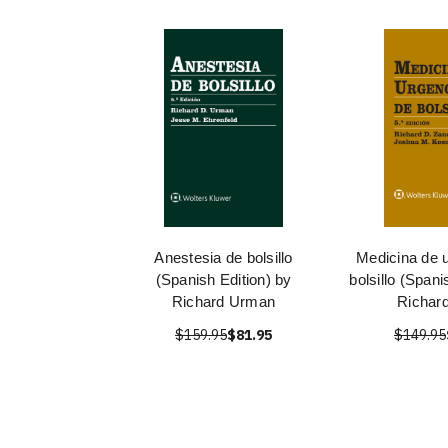
Anestesia de bolsillo
Medicina de 
(Spanish Edition) by
bolsillo (Spani
Richard Urman
Richar
$159.95
$81.95
$149.95