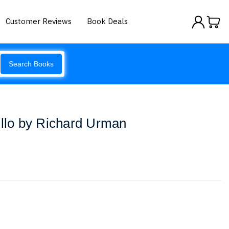
Customer Reviews
Book Deals
Search Books
illo by Richard Urman