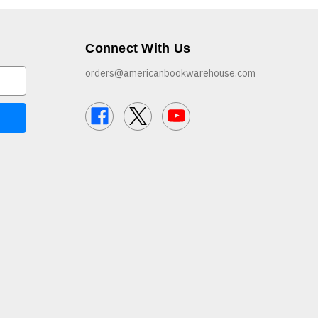
Connect With Us
orders@americanbookwarehouse.com