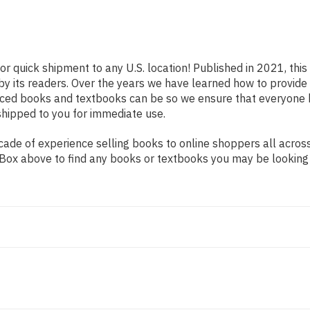
or quick shipment to any U.S. location! Published in 2021, thi
 by its readers. Over the years we have learned how to provid
iced books and textbooks can be so we ensure that everyone 
shipped to you for immediate use.
ade of experience selling books to online shoppers all across
ch Box above to find any books or textbooks you may be looking