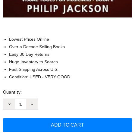
Lowest Prices Online
Over a Decade Selling Books
Easy 30 Day Returns
Huge Inventory to Search
Fast Shipping Across U.S.
Condition: USED - VERY GOOD
Current
Quantity:
Stock:
Decrease
Increase
Quantity
Quantity
of
of
The
The
Workbook:
Workbook:
visual
visual
tools
tools
for
for