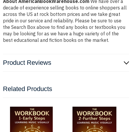
About AmericanBookWarehouse.com
We have over a
decade of experience selling books to online shoppers all
across the US at rock bottom prices and we take great
pride in our service and reliability. Please be sure to use
the Search Box above to find any books or textbooks you
may be looking for as we have a huge variety of of the
best educational and fiction books on the market.
Product Reviews
Related Products