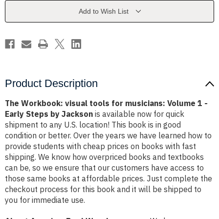
musicians:
musicians:
Volume
Volume
Add to Wish List
1
1
-
-
Early
Early
Steps
Steps
by
by
Jackson
Jackson
Product Description
The Workbook: visual tools for musicians: Volume 1 -
Early Steps by Jackson
is available now for quick
shipment to any U.S. location! This book is in good
condition or better. Over the years we have learned how to
provide students with cheap prices on books with fast
shipping. We know how overpriced books and textbooks
can be, so we ensure that our customers have access to
those same books at affordable prices. Just complete the
checkout process for this book and it will be shipped to
you for immediate use.