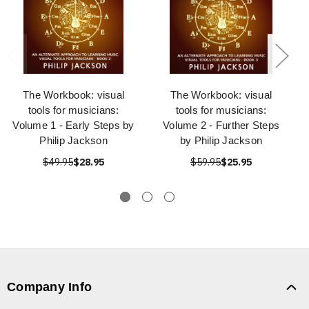
The Workbook: visual
The Workbook: visual
tools for musicians:
tools for musicians:
Volume 1 - Early Steps by
Volume 2 - Further Steps
Philip Jackson
by Philip Jackson
$49.95
$28.95
$59.95
$25.95
Company Info