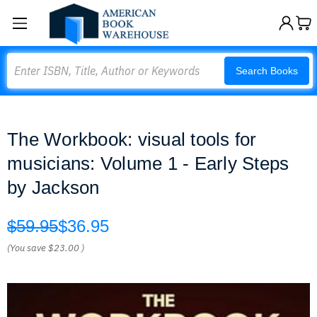
Search
Search Books
The Workbook: visual tools for
musicians: Volume 1 - Early Steps
by Jackson
$59.95
$36.95
(You save
$23.00
)