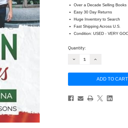
Over a Decade Selling Books
Easy 30 Day Returns
Huge Inventory to Search
Fast Shipping Across U.S.
Condition: USED - VERY GO
Current
Quantity:
Stock:
Decrease
Increase
Quantity
Quantity
of
of
Italian
Italian
in
in
30
30
Days
Days
with
with
Luca
Luca
&
&
Marina
Marina
by
by
Gianluca
Gianluca
Cammisa
Cammisa