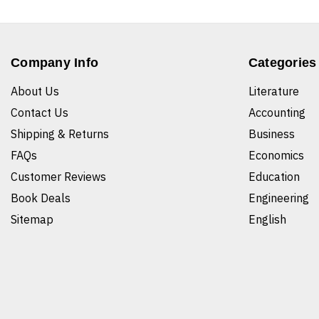
Company Info
Categories
About Us
Literature
Contact Us
Accounting
Shipping & Returns
Business
FAQs
Economics
Customer Reviews
Education
Book Deals
Engineering
Sitemap
English