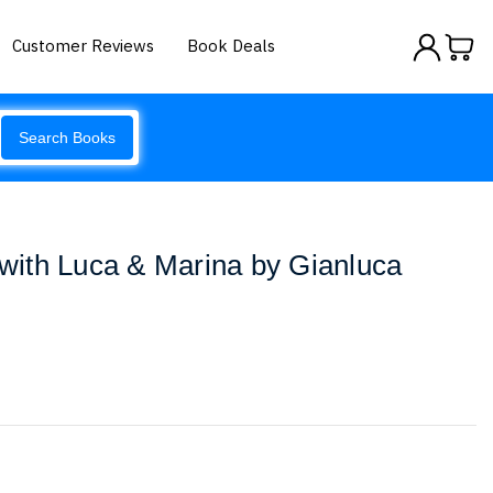
Customer Reviews
Book Deals
Search Books
s with Luca & Marina by Gianluca