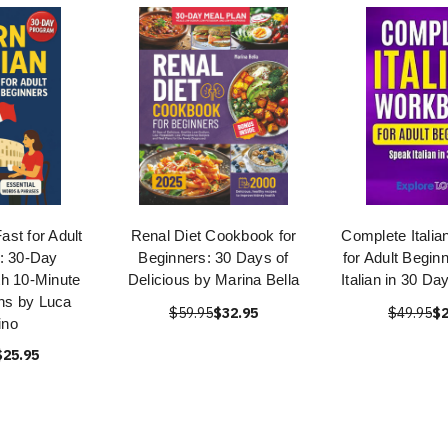
Fast for Adult
Renal Diet Cookbook for
Complete Itali
: 30-Day
Beginners: 30 Days of
for Adult Begin
h 10-Minute
Delicious by Marina Bella
Italian in 30 D
ns by Luca
$59.95
$32.95
$49.95
$2
ino
$25.95