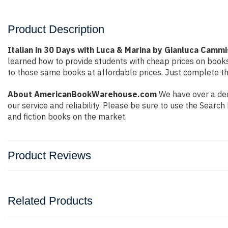
Product Description
Italian in 30 Days with Luca & Marina by Gianluca Camm
learned how to provide students with cheap prices on book
to those same books at affordable prices. Just complete the
About AmericanBookWarehouse.com
We have over a dec
our service and reliability. Please be sure to use the Sear
and fiction books on the market.
Product Reviews
Related Products