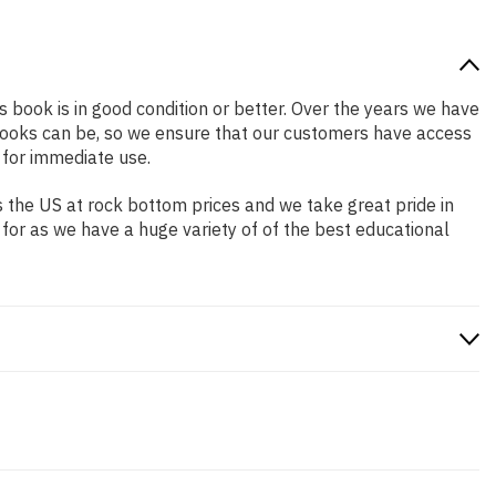
is book is in good condition or better. Over the years we have
books can be, so we ensure that our customers have access
 for immediate use.
 the US at rock bottom prices and we take great pride in
 for as we have a huge variety of of the best educational