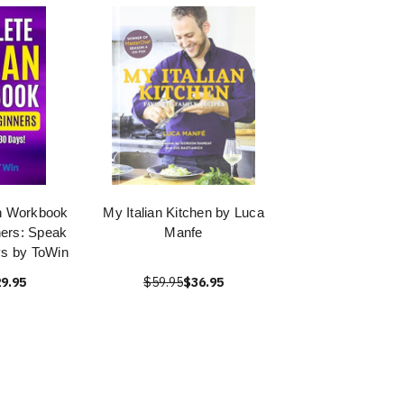
an Workbook
My Italian Kitchen by Luca
ners: Speak
Manfe
ays by ToWin
9.95
$59.95
$36.95