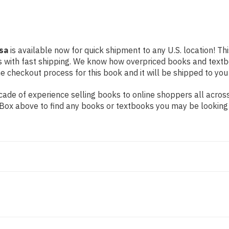
isa
is available now for quick shipment to any U.S. location! Th
s with fast shipping. We know how overpriced books and text
 checkout process for this book and it will be shipped to you
ade of experience selling books to online shoppers all across
ch Box above to find any books or textbooks you may be looking