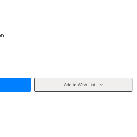
OD
Add to Wish List