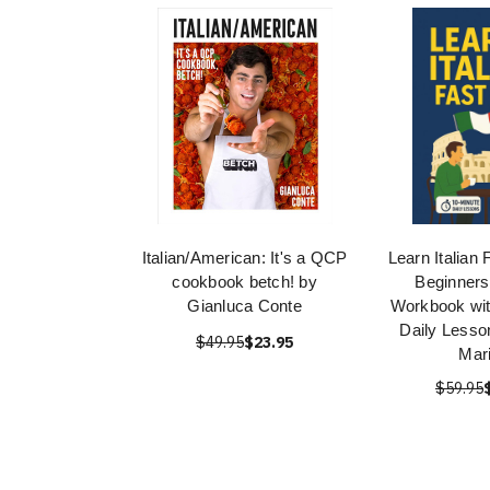
Italian/American: It's a QCP
Learn Italian 
cookbook betch! by
Beginners
Gianluca Conte
Workbook wit
Daily Lesso
$49.95
$23.95
Mar
$59.95