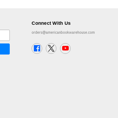
Connect With Us
orders@americanbookwarehouse.com