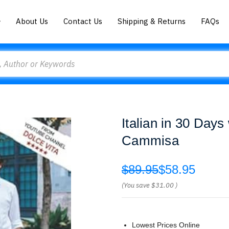
About Us
Contact Us
Shipping & Returns
FAQs
Italian in 30 Day
Cammisa
$89.95
$58.95
(You save
$31.00
)
Lowest Prices Online