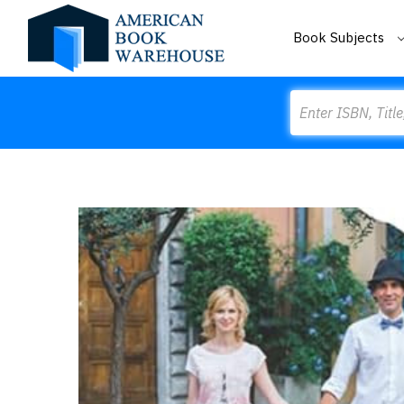
Book Subjects
Search