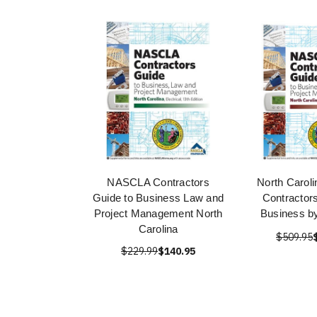
NASCLA Contractors
North Caroli
Guide to Business Law and
Contractor
Project Management North
Business 
Carolina
$509.95
$229.99
$140.95