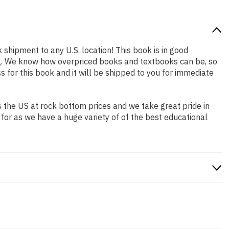
k shipment to any U.S. location! This book is in good
ing. We know how overpriced books and textbooks can be, so
for this book and it will be shipped to you for immediate
 the US at rock bottom prices and we take great pride in
 for as we have a huge variety of of the best educational