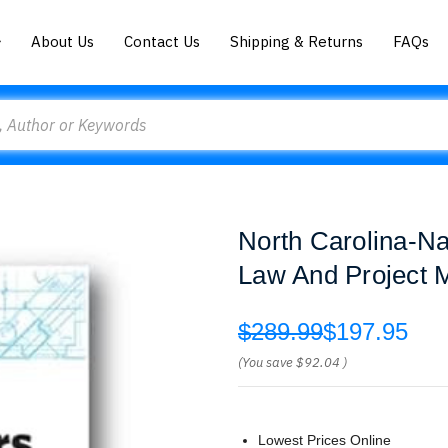
About Us
Contact Us
Shipping & Returns
FAQs
North Carolina-Na
Law And Project 
$289.99
$197.95
(You save
$92.04
)
Lowest Prices Online