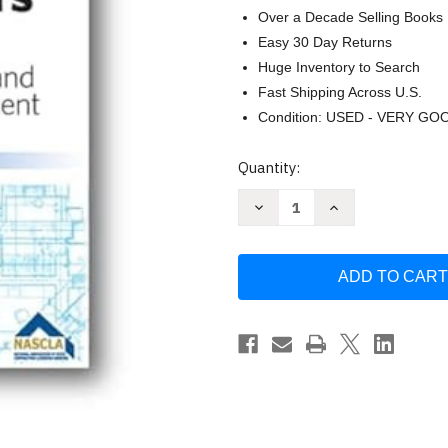
Over a Decade Selling Books
Easy 30 Day Returns
Huge Inventory to Search
Fast Shipping Across U.S.
Condition: USED - VERY GO
Current
Quantity:
Stock:
Decrease
Increase
Quantity
Quantity
of
of
North
North
Carolina-
Carolina-
Nascla
Nascla
Contractors
Contractors
Guide
Guide
to
to
Business
Business
Law
Law
And
And
Project
Project
Management
Management
North
North