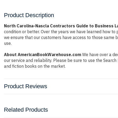
Product Description
North Carolina-Nascla Contractors Guide to Business 
condition or better. Over the years we have learned how to
we ensure that our customers have access to those same boo
use.
About AmericanBookWarehouse.com
We have over a dec
our service and reliability. Please be sure to use the Sear
and fiction books on the market.
Product Reviews
Related Products