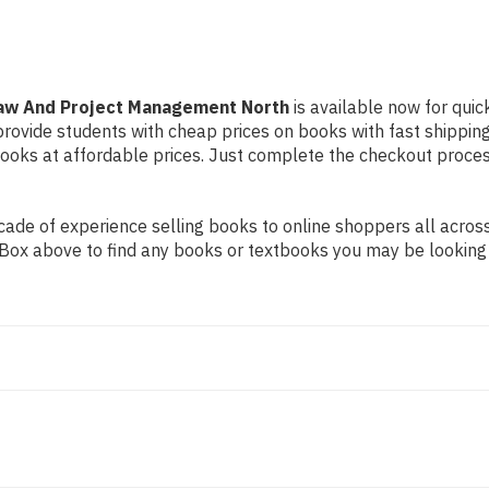
Law And Project Management North
is available now for quic
 provide students with cheap prices on books with fast shipp
ks at affordable prices. Just complete the checkout process 
ade of experience selling books to online shoppers all across
ch Box above to find any books or textbooks you may be looking