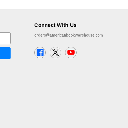
Connect With Us
orders@americanbookwarehouse.com