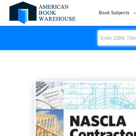
Book Subjects
Search