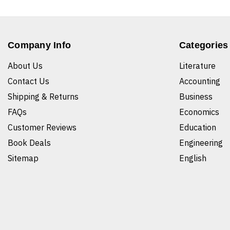
Company Info
Categories
About Us
Literature
Contact Us
Accounting
Shipping & Returns
Business
FAQs
Economics
Customer Reviews
Education
Book Deals
Engineering
Sitemap
English