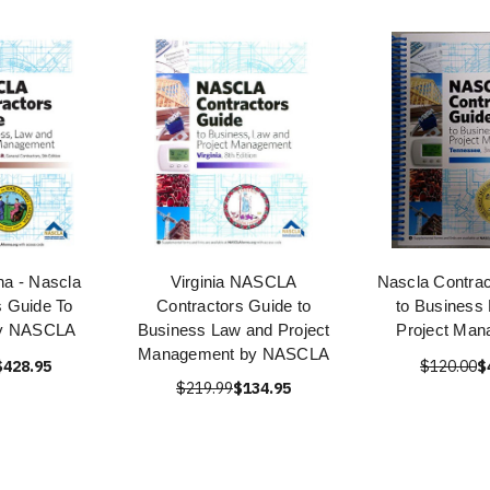
na - Nascla
Virginia NASCLA
Nascla Contrac
s Guide To
Contractors Guide to
to Business
by NASCLA
Business Law and Project
Project Ma
Management by NASCLA
$428.95
$120.00
$
$219.99
$134.95