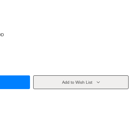
OD
Add to Wish List