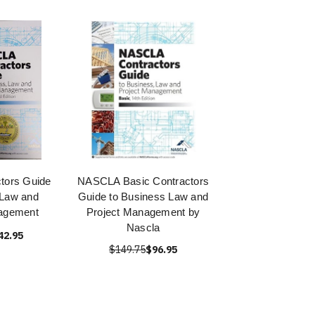
tors Guide
NASCLA Basic Contractors
 Law and
Guide to Business Law and
nagement
Project Management by
Nascla
42.95
$149.75
$96.95