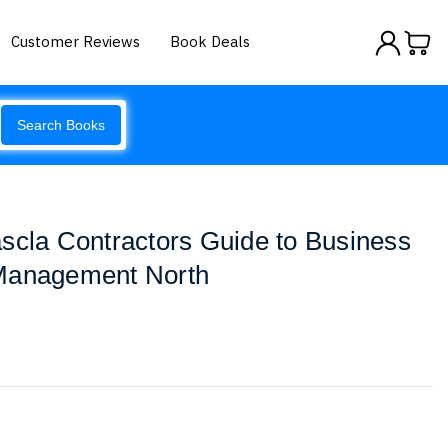
Customer Reviews
Book Deals
Search Books
scla Contractors Guide to Business
Management North