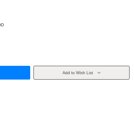
OD
Add to Wish List