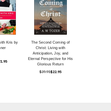
with Kris by
The Second Coming of
nner
Christ: Living with
Anticipation, Joy, and
Eternal Perspective for His
1.95
Glorious Return
$39.95
$22.95