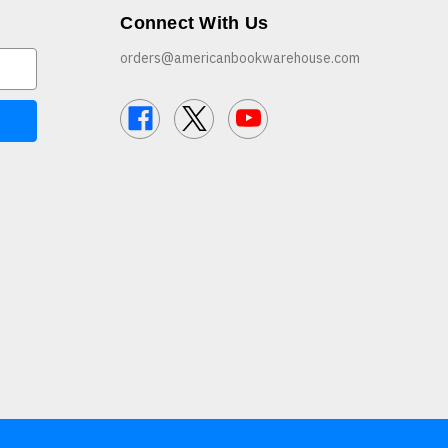
Connect With Us
orders@americanbookwarehouse.com