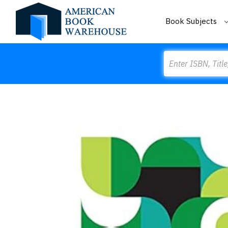
Book Subjects
Search