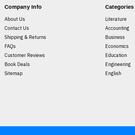
Company Info
Categories
About Us
Literature
Contact Us
Accounting
Shipping & Returns
Business
FAQs
Economics
Customer Reviews
Education
Book Deals
Engineering
Sitemap
English