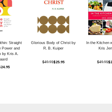
hin: Straight
Glorious Body of Christ by
In the Kitchen 
he Power and
R. B. Kuiper
Kris Je
n by Kris A.
aard
$49.95
$25.95
$49.95
$2
$24.95