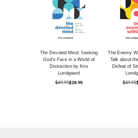
The Devoted Mind: Seeking
The Enemy Wit
God's Face in a World of
Talk about t
Distraction by Kris
Defeat of Si
Lundgaard
Lundg
$49.95
$28.95
$49.95