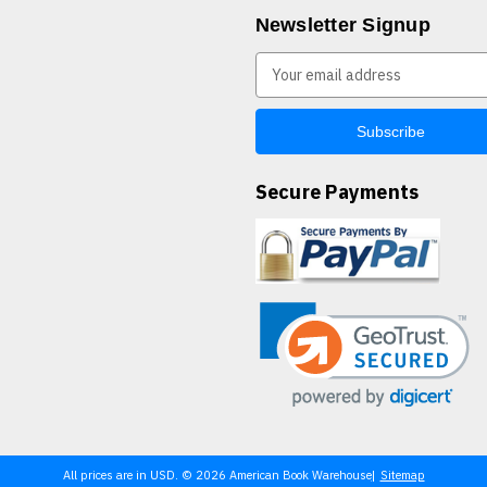
Newsletter Signup
E
m
a
i
l
A
Secure Payments
d
d
r
e
s
s
All prices are in USD. © 2026 American Book Warehouse
Sitemap