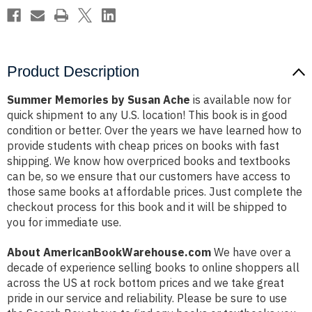
Product Description
Summer Memories by Susan Ache
is available now for
quick shipment to any U.S. location! This book is in good
condition or better. Over the years we have learned how to
provide students with cheap prices on books with fast
shipping. We know how overpriced books and textbooks
can be, so we ensure that our customers have access to
those same books at affordable prices. Just complete the
checkout process for this book and it will be shipped to
you for immediate use.
About AmericanBookWarehouse.com
We have over a
decade of experience selling books to online shoppers all
across the US at rock bottom prices and we take great
pride in our service and reliability. Please be sure to use