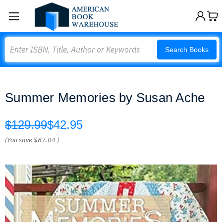
Search
Search Books
Summer Memories by Susan Ache
$129.99
$42.95
(You save
$87.04
)