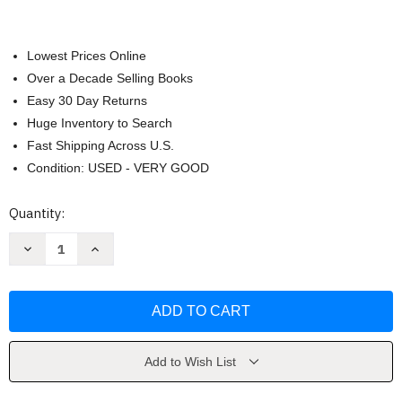
Lowest Prices Online
Over a Decade Selling Books
Easy 30 Day Returns
Huge Inventory to Search
Fast Shipping Across U.S.
Condition: USED - VERY GOOD
Current
Quantity:
Stock:
Decrease
Increase
Quantity
Quantity
of
of
Summer
Summer
Memories
Memories
by
by
Susan
Susan
Ache
Ache
Add to Wish List