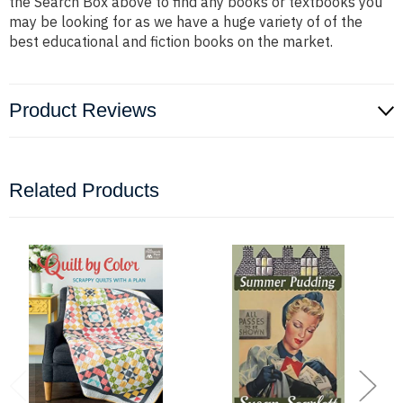
the Search Box above to find any books or textbooks you
may be looking for as we have a huge variety of of the
best educational and fiction books on the market.
Product Reviews
Related Products