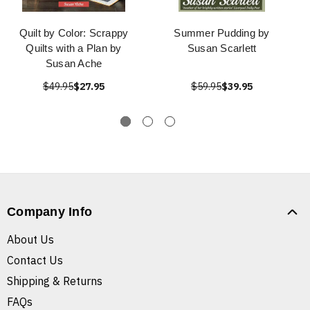
Quilt by Color: Scrappy
Summer Pudding by
Quilts with a Plan by
Susan Scarlett
Susan Ache
$49.95
$27.95
$59.95
$39.95
Company Info
About Us
Contact Us
Shipping & Returns
FAQs