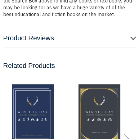
the Search Box above to find any books or textbooks you
may be looking for as we have a huge variety of of the
best educational and fiction books on the market.
Product Reviews
Related Products