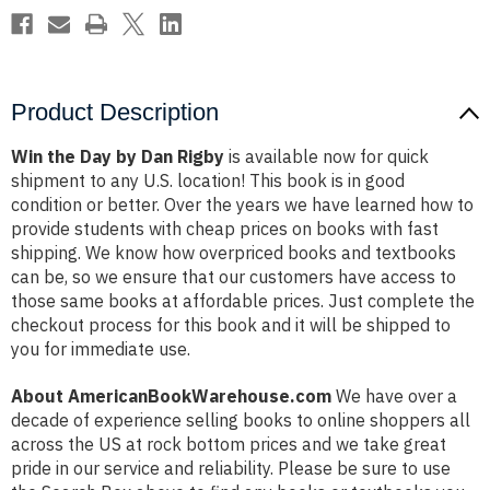
Product Description
Win the Day by Dan Rigby
is available now for quick
shipment to any U.S. location! This book is in good
condition or better. Over the years we have learned how to
provide students with cheap prices on books with fast
shipping. We know how overpriced books and textbooks
can be, so we ensure that our customers have access to
those same books at affordable prices. Just complete the
checkout process for this book and it will be shipped to
you for immediate use.
About AmericanBookWarehouse.com
We have over a
decade of experience selling books to online shoppers all
across the US at rock bottom prices and we take great
pride in our service and reliability. Please be sure to use