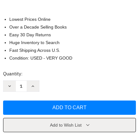
Lowest Prices Online
Over a Decade Selling Books
Easy 30 Day Returns
Huge Inventory to Search
Fast Shipping Across U.S.
Condition: USED - VERY GOOD
Current
Quantity:
Stock:
Decrease
Increase
Quantity
Quantity
of
of
Win
Win
the
the
Day
Day
by
by
Dan
Dan
Rigby
Rigby
Add to Wish List