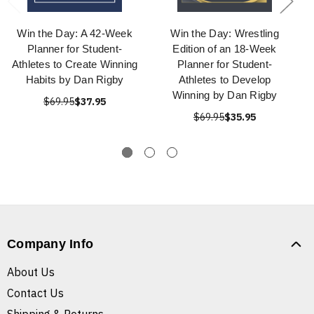
Win the Day: A 42-Week
Win the Day: Wrestling
Planner for Student-
Edition of an 18-Week
Athletes to Create Winning
Planner for Student-
Habits by Dan Rigby
Athletes to Develop
Winning by Dan Rigby
$69.95
$37.95
$69.95
$35.95
Company Info
About Us
Contact Us