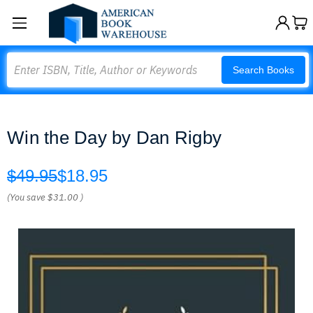
Search
Search Books
Win the Day by Dan Rigby
$49.95
$18.95
(You save
$31.00
)