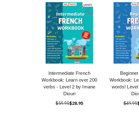
Intermediate French
Beginner
Workbook: Learn over 200
Workbook: Le
verbs - Level 2 by Imane
words! Level
Diouri
Dio
$59.95
$28.95
$49.95