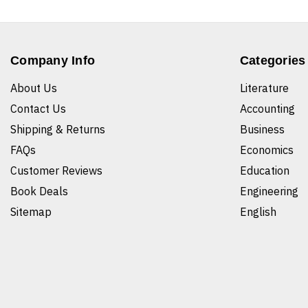
Company Info
Categories
About Us
Literature
Contact Us
Accounting
Shipping & Returns
Business
FAQs
Economics
Customer Reviews
Education
Book Deals
Engineering
Sitemap
English