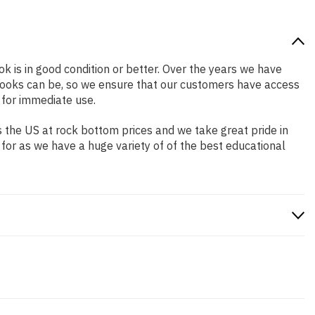
ok is in good condition or better. Over the years we have
books can be, so we ensure that our customers have access
 for immediate use.
 the US at rock bottom prices and we take great pride in
 for as we have a huge variety of of the best educational