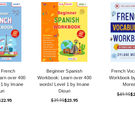
 French
Beginner Spanish
French Voc
arn over 400
Workbook: Learn over 400
Workbook b
 1 by Imane
words! Level 1 by Imane
More
uri
Diouri
$49.95
$2
$22.95
$39.95
$23.95