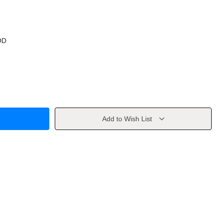
OD
Add to Wish List