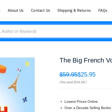
About Us
Contact Us
Shipping & Returns
FAQs
The Big French V
$59.95
$25.95
(You save
$34.00
)
Lowest Prices Online
Over a Decade Selling Books