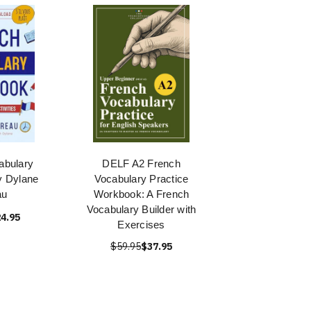
abulary
DELF A2 French
y Dylane
Vocabulary Practice
au
Workbook: A French
Vocabulary Builder with
4.95
Exercises
$59.95
$37.95