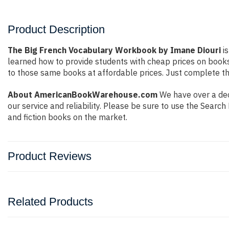
Product Description
The Big French Vocabulary Workbook by Imane Diouri
is
learned how to provide students with cheap prices on book
to those same books at affordable prices. Just complete the
About AmericanBookWarehouse.com
We have over a dec
our service and reliability. Please be sure to use the Sear
and fiction books on the market.
Product Reviews
Related Products