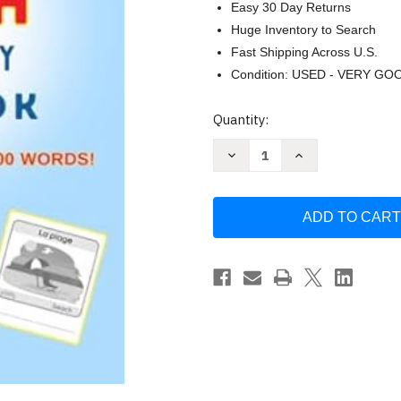
Easy 30 Day Returns
Huge Inventory to Search
Fast Shipping Across U.S.
Condition: USED - VERY GO
Current
Quantity:
Stock:
Decrease
Increase
Quantity
Quantity
of
of
The
The
Big
Big
French
French
Vocabulary
Vocabulary
Workbook
Workbook
by
by
Imane
Imane
Diouri
Diouri