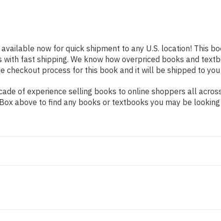
 available now for quick shipment to any U.S. location! This bo
s with fast shipping. We know how overpriced books and text
 checkout process for this book and it will be shipped to you
ade of experience selling books to online shoppers all across
ch Box above to find any books or textbooks you may be looking