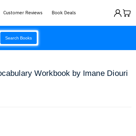
Customer Reviews
Book Deals
Search Books
ocabulary Workbook by Imane Diouri