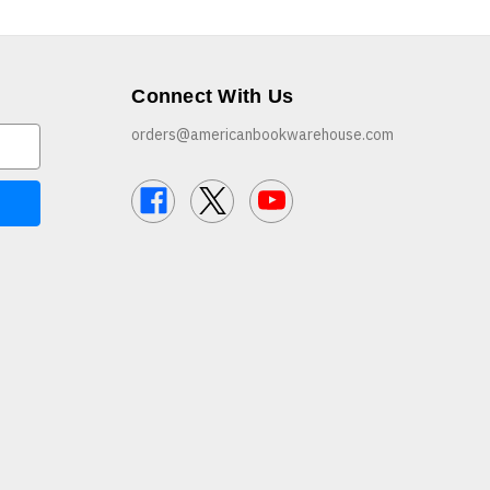
Connect With Us
orders@americanbookwarehouse.com