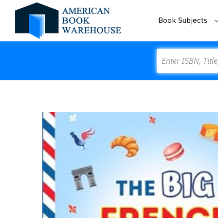
Book Subjects
Search