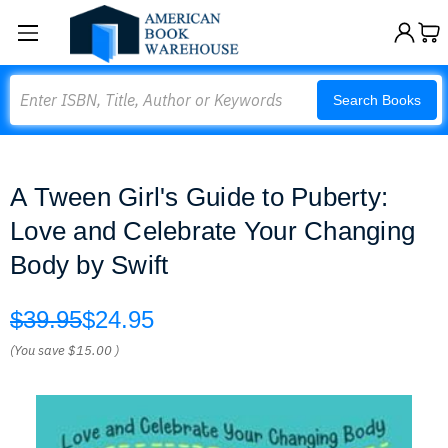
Search
Search Books
A Tween Girl's Guide to Puberty:
Love and Celebrate Your Changing
Body by Swift
$39.95
$24.95
(You save
$15.00
)