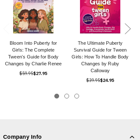
Bloom Into Puberty for
The Ultimate Puberty
Girls: The Complete
Survival Guide for Tween
Tween's Guide for Body
Girls: How To Handle Body
Changes by Charlie Renee
Changes by Ruby
Calloway
$59.95
$27.95
$39.95
$24.95
Company Info