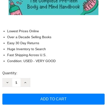
Lowest Prices Online
Over a Decade Selling Books
Easy 30 Day Returns
Huge Inventory to Search
Fast Shipping Across U.S.
Condition: USED - VERY GOOD
Current
Quantity:
Stock:
Decrease
Increase
Quantity
Quantity
of
of
A
A
Tween
Tween
Girl's
Girl's
Guide
Guide
to
to