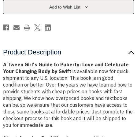
Puberty:
Puberty:
Love
Love
Add to Wish List
and
and
Celebrate
Celebrate
Your
Your
Changing
Changing
Body
Body
by
by
Swift
Swift
Product Description
A Tween Girl's Guide to Puberty: Love and Celebrate
Your Changing Body by Swift
is available now for quick
shipment to any U.S. location! This book is in good
condition or better. Over the years we have learned how to
provide students with cheap prices on books with fast
shipping. We know how overpriced books and textbooks
can be, so we ensure that our customers have access to
those same books at affordable prices. Just complete the
checkout process for this book and it will be shipped to
you for immediate use.