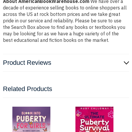
About AmericanBookWarehouse.com
We have over a
decade of experience selling books to online shoppers all
across the US at rock bottom prices and we take great
pride in our service and reliability. Please be sure to use
the Search Box above to find any books or textbooks you
may be looking for as we have a huge variety of of the
best educational and fiction books on the market.
Product Reviews
Related Products