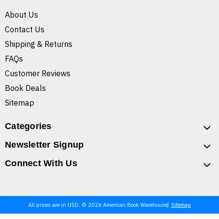
About Us
Contact Us
Shipping & Returns
FAQs
Customer Reviews
Book Deals
Sitemap
Categories
Newsletter Signup
Connect With Us
All prices are in USD. © 2026 American Book Warehouse
Sitemap