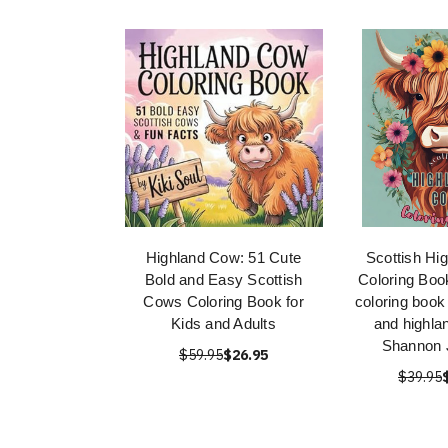
Highland Cow: 51 Cute
Scottish Hi
Bold and Easy Scottish
Coloring Boo
Cows Coloring Book for
coloring book
Kids and Adults
and highla
Shannon 
$59.95
$26.95
$39.95