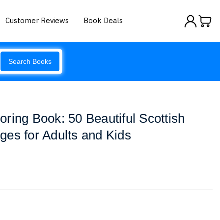
Customer Reviews
Book Deals
Search Books
ring Book: 50 Beautiful Scottish
es for Adults and Kids