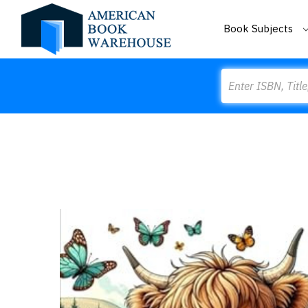
Book Subjects
Search