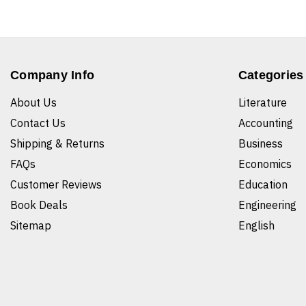
Company Info
Categories
About Us
Literature
Contact Us
Accounting
Shipping & Returns
Business
FAQs
Economics
Customer Reviews
Education
Book Deals
Engineering
Sitemap
English