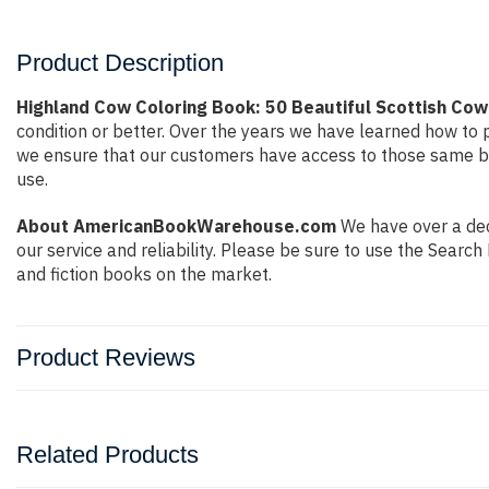
Product Description
Highland Cow Coloring Book: 50 Beautiful Scottish Cow
condition or better. Over the years we have learned how to
we ensure that our customers have access to those same boo
use.
About AmericanBookWarehouse.com
We have over a dec
our service and reliability. Please be sure to use the Sear
and fiction books on the market.
Product Reviews
Related Products