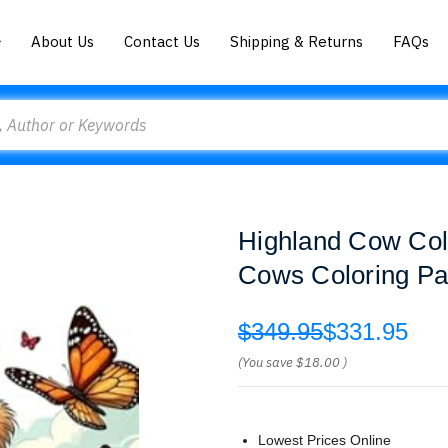
About Us
Contact Us
Shipping & Returns
FAQs
Highland Cow Colo
Cows Coloring Pag
$349.95
$331.95
(You save
$18.00
)
Lowest Prices Online