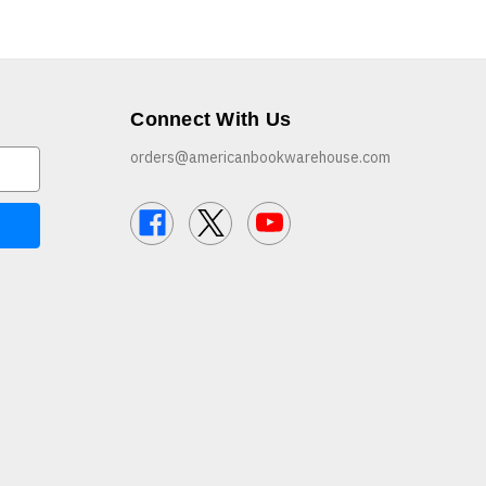
Connect With Us
orders@americanbookwarehouse.com