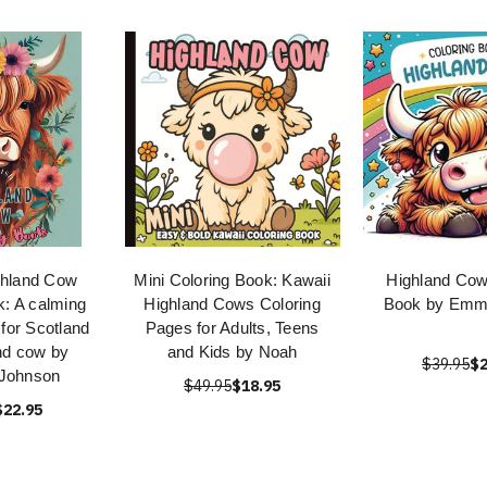
ghland Cow
Mini Coloring Book: Kawaii
Highland Cow
k: A calming
Highland Cows Coloring
Book by Emm
 for Scotland
Pages for Adults, Teens
nd cow by
and Kids by Noah
$39.95
$2
Johnson
$49.95
$18.95
$22.95