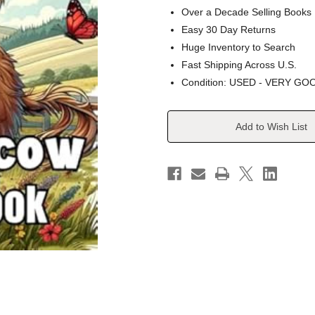
Over a Decade Selling Books
Easy 30 Day Returns
Huge Inventory to Search
Fast Shipping Across U.S.
Condition: USED - VERY GO
Current
Add to Wish List
Stock: