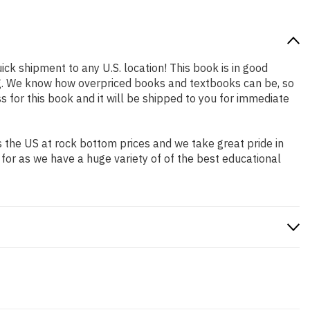
ick shipment to any U.S. location! This book is in good
ing. We know how overpriced books and textbooks can be, so
for this book and it will be shipped to you for immediate
 the US at rock bottom prices and we take great pride in
 for as we have a huge variety of of the best educational