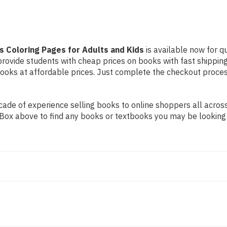
s Coloring Pages for Adults and Kids
is available now for qu
 provide students with cheap prices on books with fast shipp
ks at affordable prices. Just complete the checkout process 
ade of experience selling books to online shoppers all across
ch Box above to find any books or textbooks you may be looking