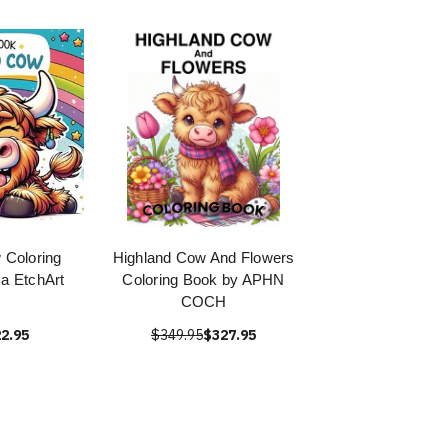
 Coloring
Highland Cow And Flowers
a EtchArt
Coloring Book by APHN
COCH
2.95
$349.95
$327.95