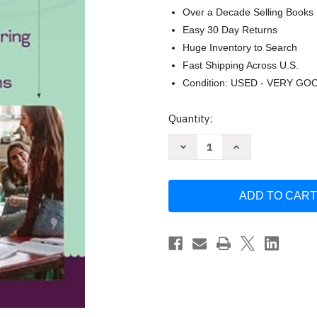
Over a Decade Selling Books
Easy 30 Day Returns
Huge Inventory to Search
Fast Shipping Across U.S.
Condition: USED - VERY GO
Current
Quantity:
Stock:
Decrease
Increase
Quantity
Quantity
of
of
QSSSA:
QSSSA:
The
The
Essential
Essential
Method
Method
for
for
Structuring
Structuring
Conversations
Conversations
in
in
All
All
Classrooms
Classrooms