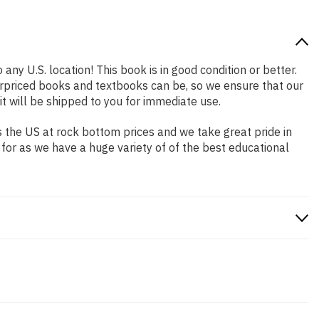
any U.S. location! This book is in good condition or better.
rpriced books and textbooks can be, so we ensure that our
 will be shipped to you for immediate use.
 the US at rock bottom prices and we take great pride in
 for as we have a huge variety of of the best educational