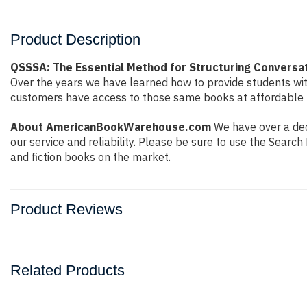
Product Description
QSSSA: The Essential Method for Structuring Conversat
Over the years we have learned how to provide students wi
customers have access to those same books at affordable pr
About AmericanBookWarehouse.com
We have over a dec
our service and reliability. Please be sure to use the Sear
and fiction books on the market.
Product Reviews
Related Products