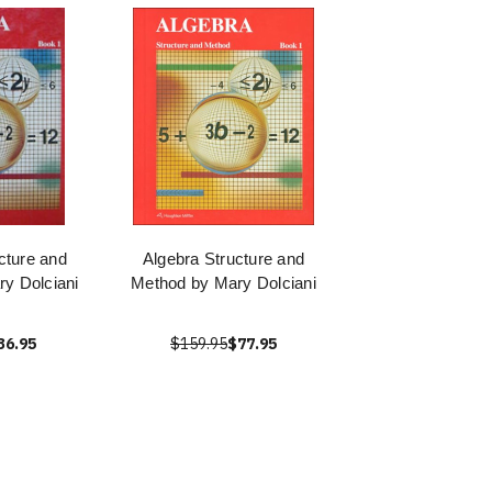
cture and
Algebra Structure and
y Dolciani
Method by Mary Dolciani
36.95
$159.95
$77.95