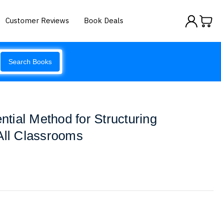
Customer Reviews
Book Deals
Search Books
ial Method for Structuring
All Classrooms