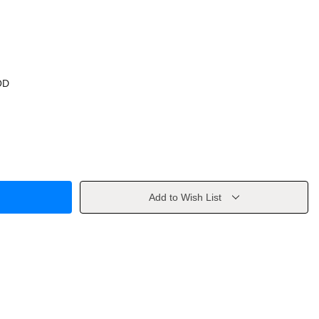
OD
Add to Wish List