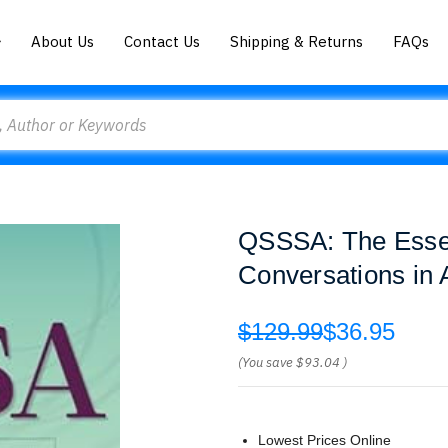
About Us
Contact Us
Shipping & Returns
FAQs
QSSSA: The Essent
Conversations in 
$129.99
$36.95
(You save
$93.04
)
Lowest Prices Online