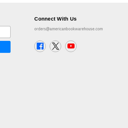
Connect With Us
orders@americanbookwarehouse.com