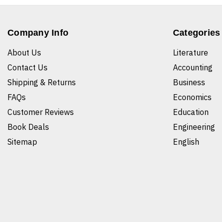
Company Info
Categories
About Us
Literature
Contact Us
Accounting
Shipping & Returns
Business
FAQs
Economics
Customer Reviews
Education
Book Deals
Engineering
Sitemap
English