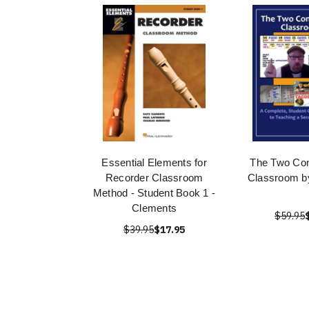
Essential Elements for
The Two Con
Recorder Classroom
Classroom b
Method - Student Book 1 -
Clements
$59.95
$39.95
$17.95