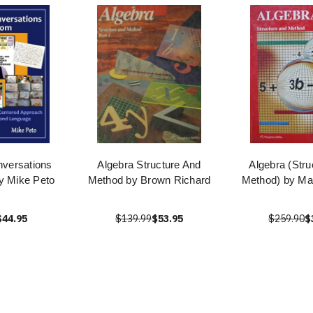
versations
Algebra Structure And
Algebra (Stru
y Mike Peto
Method by Brown Richard
Method) by Mar
$44.95
$139.99
$53.95
$259.90
$