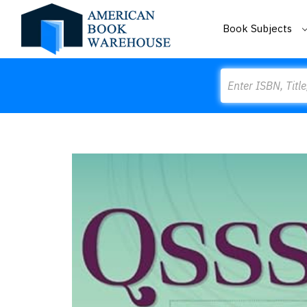
Book Subjects
Search