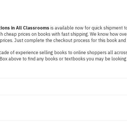
ions in All Classrooms
is available now for quick shipment to 
th cheap prices on books with fast shipping. We know how ove
ices. Just complete the checkout process for this book and it
ade of experience selling books to online shoppers all across
ch Box above to find any books or textbooks you may be looking