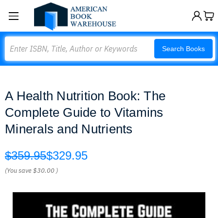
Search
Search Books
A Health Nutrition Book: The
Complete Guide to Vitamins
Minerals and Nutrients
$359.95
$329.95
(You save
$30.00
)