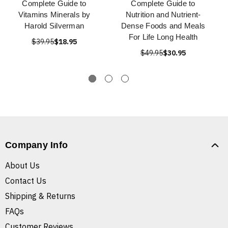
Complete Guide to
Complete Guide to
Vitamins Minerals by
Nutrition and Nutrient-
Harold Silverman
Dense Foods and Meals
For Life Long Health
$39.95
$18.95
$49.95
$30.95
Company Info
About Us
Contact Us
Shipping & Returns
FAQs
Customer Reviews