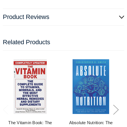
Product Reviews
Related Products
The Vitamin Book: The
Absolute Nutrition: The