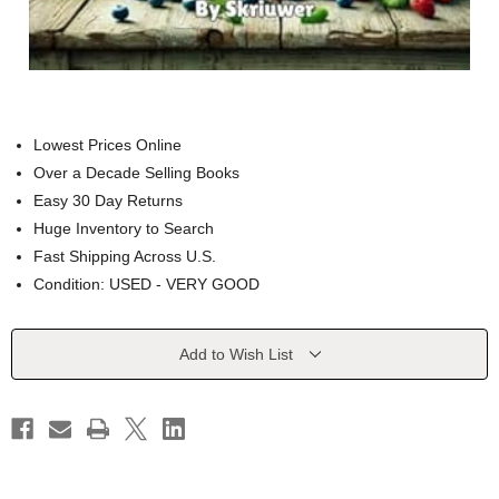
Lowest Prices Online
Over a Decade Selling Books
Easy 30 Day Returns
Huge Inventory to Search
Fast Shipping Across U.S.
Condition: USED - VERY GOOD
Current
Add to Wish List
Stock: