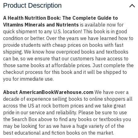
Product Description
A Health Nutrition Book: The Complete Guide to
Vitamins Minerals and Nutrients
is available now for
quick shipment to any U.S. location! This book is in good
condition or better. Over the years we have learned how to
provide students with cheap prices on books with fast
shipping. We know how overpriced books and textbooks
can be, so we ensure that our customers have access to
those same books at affordable prices. Just complete the
checkout process for this book and it will be shipped to
you for immediate use.
About AmericanBookWarehouse.com
We have over a
decade of experience selling books to online shoppers all
across the US at rock bottom prices and we take great
pride in our service and reliability. Please be sure to use
the Search Box above to find any books or textbooks you
may be looking for as we have a huge variety of of the
best educational and fiction books on the market.