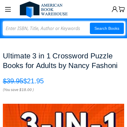
Search
Search Books
Ultimate 3 in 1 Crossword Puzzle
Books for Adults by Nancy Fashoni
$39.95
$21.95
(You save
$18.00
)