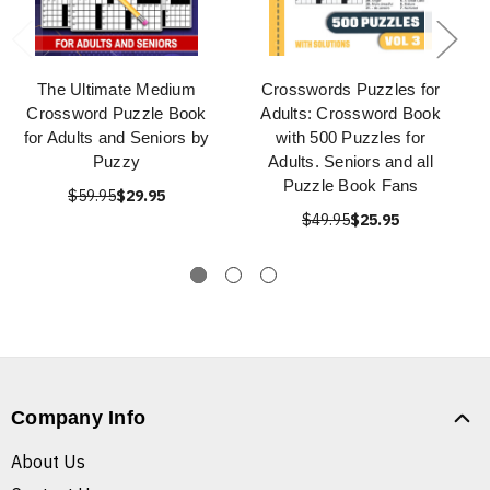
The Ultimate Medium
Crosswords Puzzles for
Crossword Puzzle Book
Adults: Crossword Book
for Adults and Seniors by
with 500 Puzzles for
Puzzy
Adults. Seniors and all
Puzzle Book Fans
$59.95
$29.95
$49.95
$25.95
Company Info
About Us