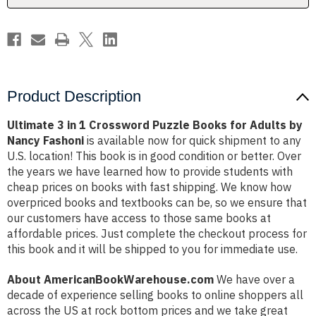
for
for
Adults
Adults
by
by
Nancy
Nancy
Fashoni
Fashoni
Product Description
Ultimate 3 in 1 Crossword Puzzle Books for Adults by
Nancy Fashoni
is available now for quick shipment to any
U.S. location! This book is in good condition or better. Over
the years we have learned how to provide students with
cheap prices on books with fast shipping. We know how
overpriced books and textbooks can be, so we ensure that
our customers have access to those same books at
affordable prices. Just complete the checkout process for
this book and it will be shipped to you for immediate use.
About AmericanBookWarehouse.com
We have over a
decade of experience selling books to online shoppers all
across the US at rock bottom prices and we take great