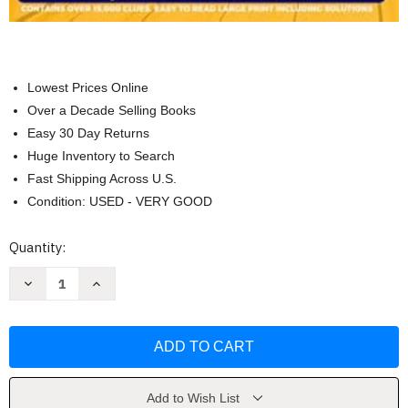
Lowest Prices Online
Over a Decade Selling Books
Easy 30 Day Returns
Huge Inventory to Search
Fast Shipping Across U.S.
Condition: USED - VERY GOOD
Current
Quantity:
Stock:
Decrease
Increase
Quantity
Quantity
of
of
Ultimate
Ultimate
3
3
in
in
1
1
Crossword
Crossword
Puzzle
Puzzle
Books
Books
Add to Wish List