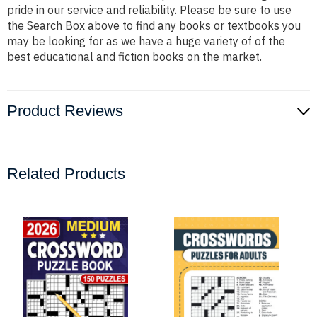
pride in our service and reliability. Please be sure to use
the Search Box above to find any books or textbooks you
may be looking for as we have a huge variety of of the
best educational and fiction books on the market.
Product Reviews
Related Products