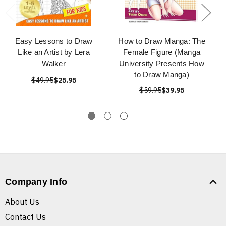
Easy Lessons to Draw
How to Draw Manga: The
Like an Artist by Lera
Female Figure (Manga
Walker
University Presents How
to Draw Manga)
$49.95
$25.95
$59.95
$39.95
Company Info
About Us
Contact Us