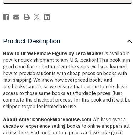
Walker
Walker
Product Description
How to Draw Female Figure by Lera Walker
is available
now for quick shipment to any U.S. location! This book is in
good condition or better. Over the years we have learned
how to provide students with cheap prices on books with
fast shipping. We know how overpriced books and
textbooks can be, so we ensure that our customers have
access to those same books at affordable prices. Just
complete the checkout process for this book and it will be
shipped to you for immediate use.
About AmericanBookWarehouse.com
We have over a
decade of experience selling books to online shoppers all
across the US at rock bottom prices and we take great