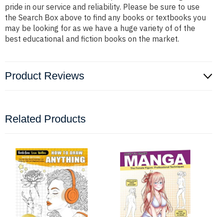
pride in our service and reliability. Please be sure to use
the Search Box above to find any books or textbooks you
may be looking for as we have a huge variety of of the
best educational and fiction books on the market.
Product Reviews
Related Products