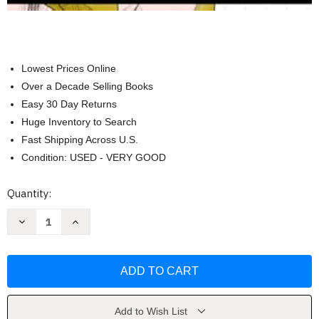
Lowest Prices Online
Over a Decade Selling Books
Easy 30 Day Returns
Huge Inventory to Search
Fast Shipping Across U.S.
Condition: USED - VERY GOOD
Current
Quantity:
Stock:
Decrease
Increase
Quantity
Quantity
of
of
How
How
to
to
Draw
Draw
Female
Female
Figure
Figure
by
by
Lera
Lera
Add to Wish List