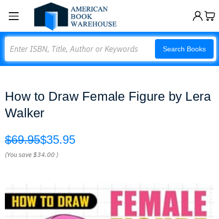
Search
Search Books
How to Draw Female Figure by Lera
Walker
$69.95
$35.95
(You save
$34.00
)