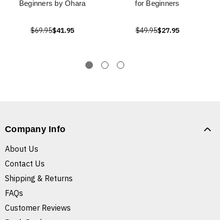
Beginners by Ohara
for Beginners
$69.95
$41.95
$49.95
$27.95
Company Info
About Us
Contact Us
Shipping & Returns
FAQs
Customer Reviews