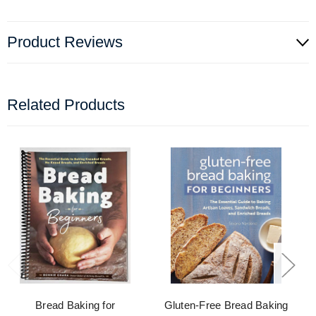
Product Reviews
Related Products
Bread Baking for
Gluten-Free Bread Baking