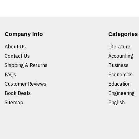
Company Info
Categories
About Us
Literature
Contact Us
Accounting
Shipping & Returns
Business
FAQs
Economics
Customer Reviews
Education
Book Deals
Engineering
Sitemap
English