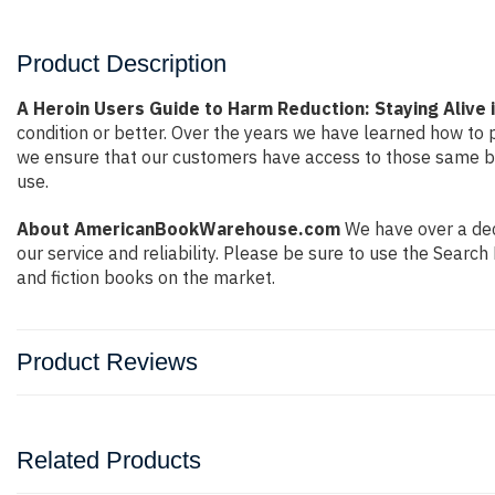
Product Description
A Heroin Users Guide to Harm Reduction: Staying Alive i
condition or better. Over the years we have learned how to
we ensure that our customers have access to those same boo
use.
About AmericanBookWarehouse.com
We have over a dec
our service and reliability. Please be sure to use the Sear
and fiction books on the market.
Product Reviews
Related Products