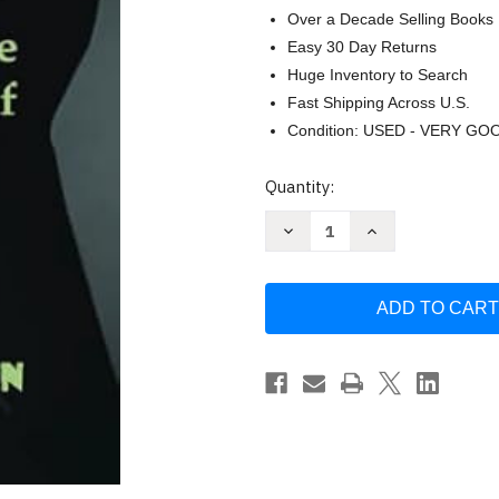
Over a Decade Selling Books
Easy 30 Day Returns
Huge Inventory to Search
Fast Shipping Across U.S.
Condition: USED - VERY GO
Current
Quantity:
Stock:
Decrease
Increase
Quantity
Quantity
of
of
A
A
Heroin
Heroin
Users
Users
Guide
Guide
to
to
Harm
Harm
Reduction:
Reduction:
Staying
Staying
Alive
Alive
in
in
the
the
Age
Age
of
of
Fentanyl
Fentanyl
and
and