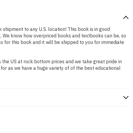
k shipment to any U.S. location! This book is in good
ing. We know how overpriced books and textbooks can be, so
for this book and it will be shipped to you for immediate
 the US at rock bottom prices and we take great pride in
 for as we have a huge variety of of the best educational