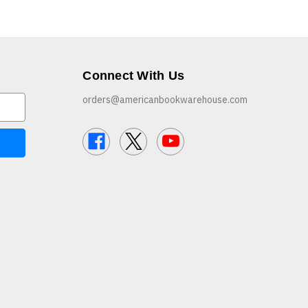
Connect With Us
orders@americanbookwarehouse.com