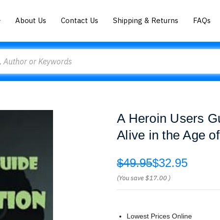
About Us
Contact Us
Shipping & Returns
FAQs
A Heroin Users G
Alive in the Age o
$49.95
$32.95
(You save
$17.00
)
Lowest Prices Online