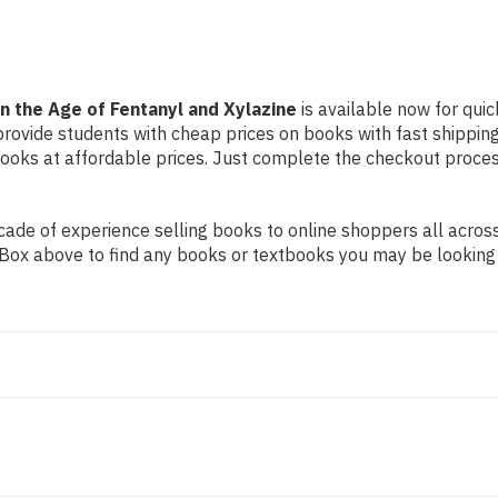
Xylazine
Xylazine
n the Age of Fentanyl and Xylazine
is available now for quic
 provide students with cheap prices on books with fast shipp
ks at affordable prices. Just complete the checkout process 
ade of experience selling books to online shoppers all across
ch Box above to find any books or textbooks you may be looking