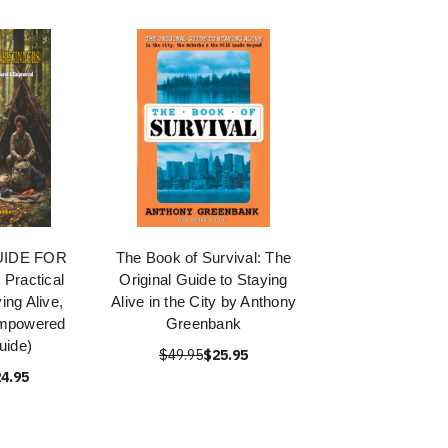
UIDE FOR
The Book of Survival: The
Practical
Original Guide to Staying
ing Alive,
Alive in the City by Anthony
Empowered
Greenbank
uide)
$49.95
$25.95
4.95