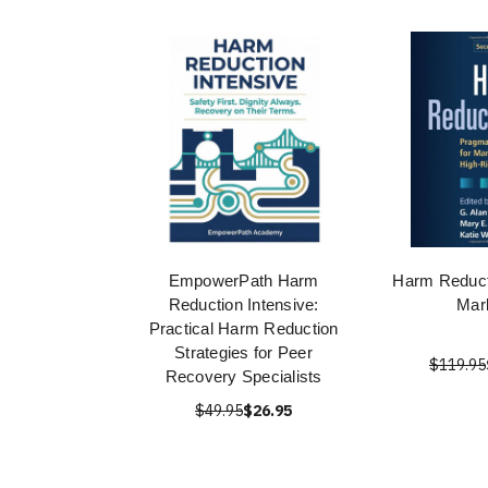
EmpowerPath Harm
Harm Reduct
Reduction Intensive:
Marl
Practical Harm Reduction
Strategies for Peer
$119.95
Recovery Specialists
$49.95
$26.95