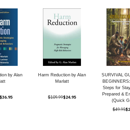
ion by Alan
Harm Reduction by Alan
SURVIVAL G
att
Marlatt
BEGINNERS: 
Steps for Stay
Prepared & 
$36.95
$109.99
$24.95
(Quick G
$49.95
$2