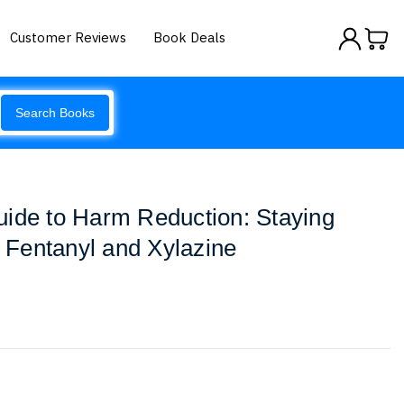
Customer Reviews
Book Deals
Search Books
uide to Harm Reduction: Staying
f Fentanyl and Xylazine