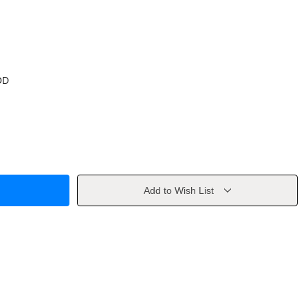
OD
Add to Wish List