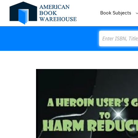
Book Subjects
Search