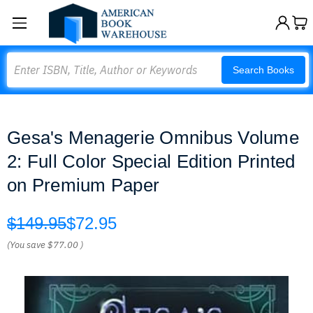
Search
Search Books
Gesa's Menagerie Omnibus Volume
2: Full Color Special Edition Printed
on Premium Paper
$149.95
$72.95
(You save
$77.00
)