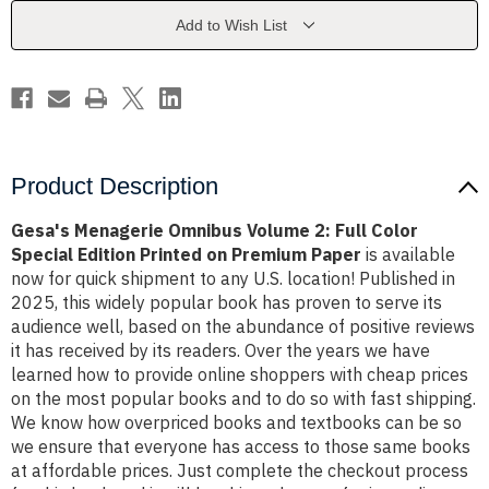
Full
Full
Color
Color
Add to Wish List
Special
Special
Edition
Edition
Printed
Printed
on
on
Premium
Premium
Paper
Paper
Product Description
Gesa's Menagerie Omnibus Volume 2: Full Color
Special Edition Printed on Premium Paper
is available
now for quick shipment to any U.S. location! Published in
2025, this widely popular book has proven to serve its
audience well, based on the abundance of positive reviews
it has received by its readers. Over the years we have
learned how to provide online shoppers with cheap prices
on the most popular books and to do so with fast shipping.
We know how overpriced books and textbooks can be so
we ensure that everyone has access to those same books
at affordable prices. Just complete the checkout process