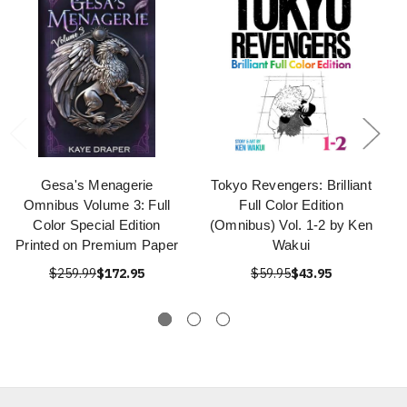
Gesa's Menagerie
Tokyo Revengers: Brilliant
Omnibus Volume 3: Full
Full Color Edition
Color Special Edition
(Omnibus) Vol. 1-2 by Ken
Printed on Premium Paper
Wakui
$259.99
$172.95
$59.95
$43.95