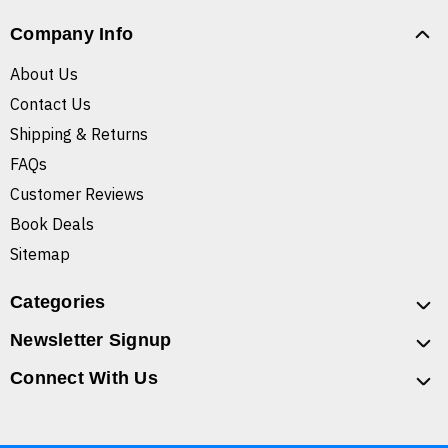
Company Info
About Us
Contact Us
Shipping & Returns
FAQs
Customer Reviews
Book Deals
Sitemap
Categories
Newsletter Signup
Connect With Us