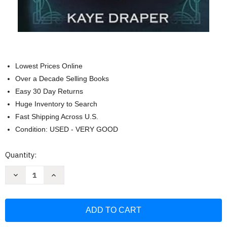
Lowest Prices Online
Over a Decade Selling Books
Easy 30 Day Returns
Huge Inventory to Search
Fast Shipping Across U.S.
Condition: USED - VERY GOOD
Current
Quantity:
Stock:
Decrease
Increase
Quantity
Quantity
of
of
Gesa's
Gesa's
Menagerie
Menagerie
Omnibus
Omnibus
Volume
Volume
2:
2: