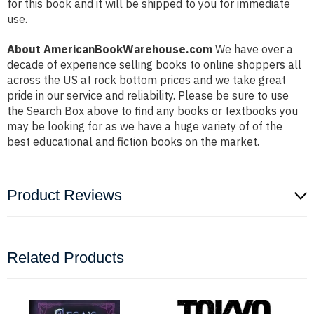
for this book and it will be shipped to you for immediate
use.
About AmericanBookWarehouse.com
We have over a
decade of experience selling books to online shoppers all
across the US at rock bottom prices and we take great
pride in our service and reliability. Please be sure to use
the Search Box above to find any books or textbooks you
may be looking for as we have a huge variety of of the
best educational and fiction books on the market.
Product Reviews
Related Products