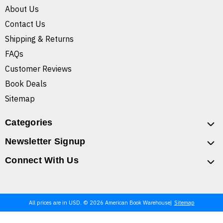
About Us
Contact Us
Shipping & Returns
FAQs
Customer Reviews
Book Deals
Sitemap
Categories
Newsletter Signup
Connect With Us
All prices are in USD. © 2026 American Book Warehouse
Sitemap