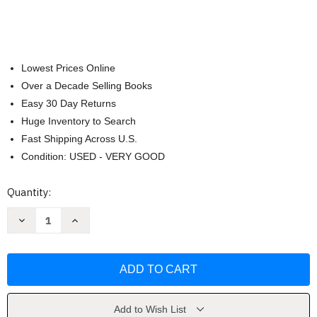
Lowest Prices Online
Over a Decade Selling Books
Easy 30 Day Returns
Huge Inventory to Search
Fast Shipping Across U.S.
Condition: USED - VERY GOOD
Current
Quantity:
Stock:
Decrease
Increase
Quantity
Quantity
of
of
Kingdom
Kingdom
Life:
Life:
Cute
Cute
and
and
Cozy
Cozy
Coloring
Coloring
Book
Book
Add to Wish List