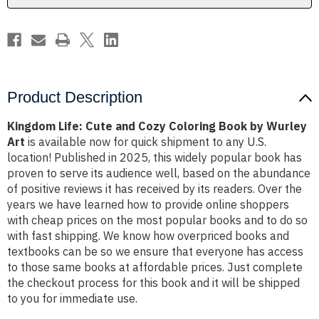
by
by
Wurley
Wurley
Art
Art
Product Description
Kingdom Life: Cute and Cozy Coloring Book by Wurley
Art
is available now for quick shipment to any U.S.
location! Published in 2025, this widely popular book has
proven to serve its audience well, based on the abundance
of positive reviews it has received by its readers. Over the
years we have learned how to provide online shoppers
with cheap prices on the most popular books and to do so
with fast shipping. We know how overpriced books and
textbooks can be so we ensure that everyone has access
to those same books at affordable prices. Just complete
the checkout process for this book and it will be shipped
to you for immediate use.