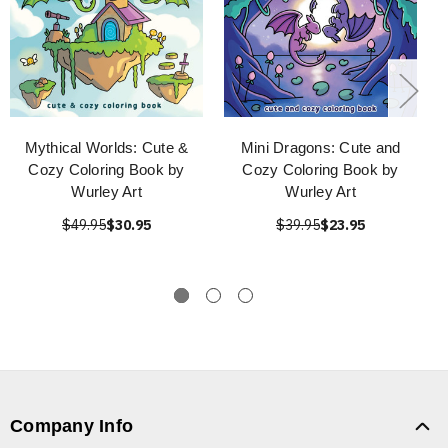
Mythical Worlds: Cute &
Mini Dragons: Cute and
Cozy Coloring Book by
Cozy Coloring Book by
Wurley Art
Wurley Art
$49.95
$30.95
$39.95
$23.95
Company Info