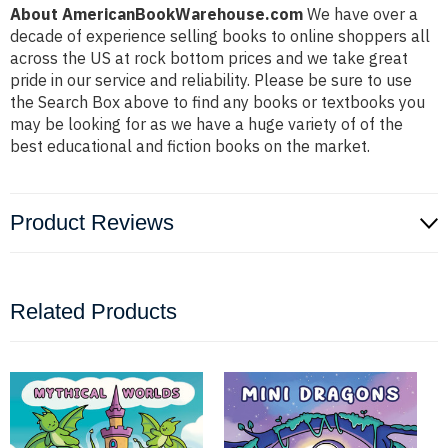
About AmericanBookWarehouse.com
We have over a
decade of experience selling books to online shoppers all
across the US at rock bottom prices and we take great
pride in our service and reliability. Please be sure to use
the Search Box above to find any books or textbooks you
may be looking for as we have a huge variety of of the
best educational and fiction books on the market.
Product Reviews
Related Products