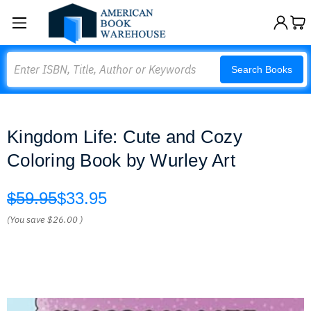
Search
Search Books
Kingdom Life: Cute and Cozy
Coloring Book by Wurley Art
$59.95
$33.95
(You save
$26.00
)