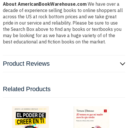
About AmericanBookWarehouse.com
We have over a
decade of experience selling books to online shoppers all
across the US at rock bottom prices and we take great
pride in our service and reliability. Please be sure to use
the Search Box above to find any books or textbooks you
may be looking for as we have a huge variety of of the
best educational and fiction books on the market.
Product Reviews
Related Products