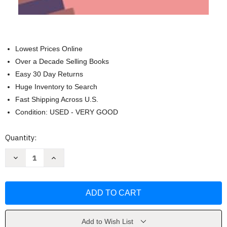
Lowest Prices Online
Over a Decade Selling Books
Easy 30 Day Returns
Huge Inventory to Search
Fast Shipping Across U.S.
Condition: USED - VERY GOOD
Current
Quantity:
Stock:
Decrease
Increase
Quantity
Quantity
of
of
El
El
Dia
Dia
que
que
Volvi
Volvi
a
a
Creer
Creer
en
en
Add to Wish List