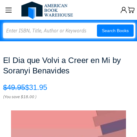
Search
Search Books
El Dia que Volvi a Creer en Mi by
Soranyi Benavides
$49.95
$31.95
(You save
$18.00
)