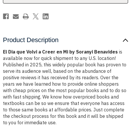
Mi
Mi
by
by
Soranyi
Soranyi
Benavides
Benavides
Product Description
El Dia que Volvi a Creer en Mi by Soranyi Benavides
is
available now for quick shipment to any U.S. location!
Published in 2025, this widely popular book has proven to
serve its audience well, based on the abundance of
positive reviews it has received by its readers. Over the
years we have learned how to provide online shoppers
with cheap prices on the most popular books and to do so
with fast shipping. We know how overpriced books and
textbooks can be so we ensure that everyone has access
to those same books at affordable prices. Just complete
the checkout process for this book and it will be shipped
to you for immediate use.