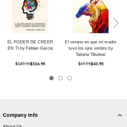
EL PODER DE CREER
El verano en que mi madre
EN TI by Fabian Garcia
tuvo los ojos verdes by
Tatiana Tibuleac
$149.95
$116.95
$69.95
$43.95
Company Info
About Us