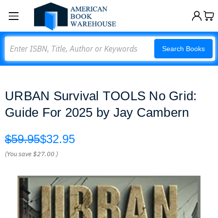
Search
Search Books
URBAN Survival TOOLS No Grid:
Guide For 2025 by Jay Cambern
$59.95
$32.95
(You save
$27.00
)