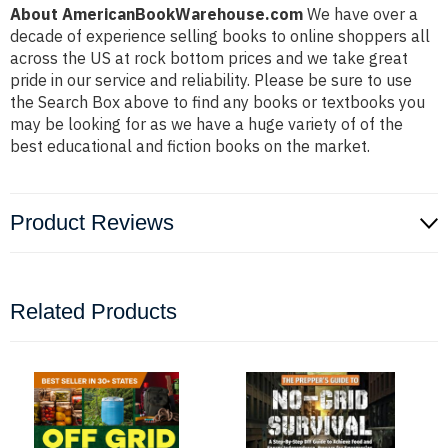
About AmericanBookWarehouse.com
We have over a
decade of experience selling books to online shoppers all
across the US at rock bottom prices and we take great
pride in our service and reliability. Please be sure to use
the Search Box above to find any books or textbooks you
may be looking for as we have a huge variety of of the
best educational and fiction books on the market.
Product Reviews
Related Products