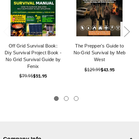
Off Grid Survival Book:
The Prepper's Guide to
Diy Survival Project Book -
No-Grid Survival by Meb
No Grid Survival Guide by
West
Fenix
$129.99
$43.95
$79.95
$51.95