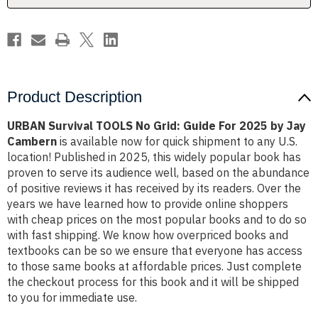
2025
2025
by
by
Jay
Jay
Cambern
Cambern
Product Description
URBAN Survival TOOLS No Grid: Guide For 2025 by Jay
Cambern
is available now for quick shipment to any U.S.
location! Published in 2025, this widely popular book has
proven to serve its audience well, based on the abundance
of positive reviews it has received by its readers. Over the
years we have learned how to provide online shoppers
with cheap prices on the most popular books and to do so
with fast shipping. We know how overpriced books and
textbooks can be so we ensure that everyone has access
to those same books at affordable prices. Just complete
the checkout process for this book and it will be shipped
to you for immediate use.