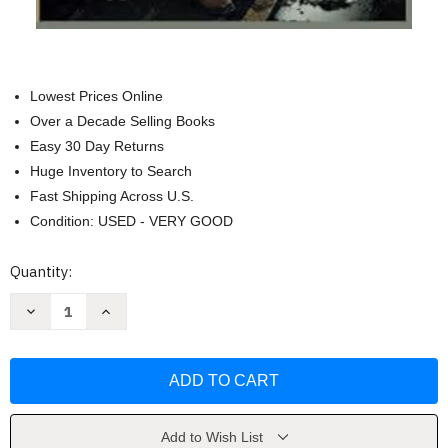
Lowest Prices Online
Over a Decade Selling Books
Easy 30 Day Returns
Huge Inventory to Search
Fast Shipping Across U.S.
Condition: USED - VERY GOOD
Current
Quantity:
Stock:
Decrease
Increase
Quantity
Quantity
of
of
URBAN
URBAN
Survival
Survival
TOOLS
TOOLS
No
No
Grid:
Grid:
Guide
Guide
For
For
Add to Wish List