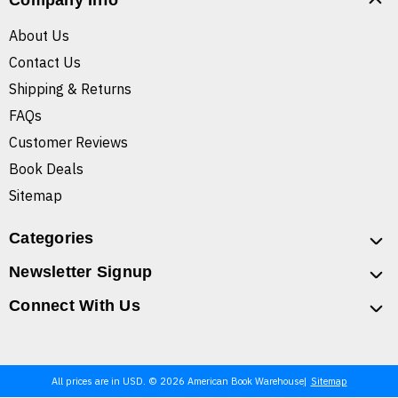
Company Info
About Us
Contact Us
Shipping & Returns
FAQs
Customer Reviews
Book Deals
Sitemap
Categories
Newsletter Signup
Connect With Us
All prices are in USD. © 2026 American Book Warehouse
Sitemap