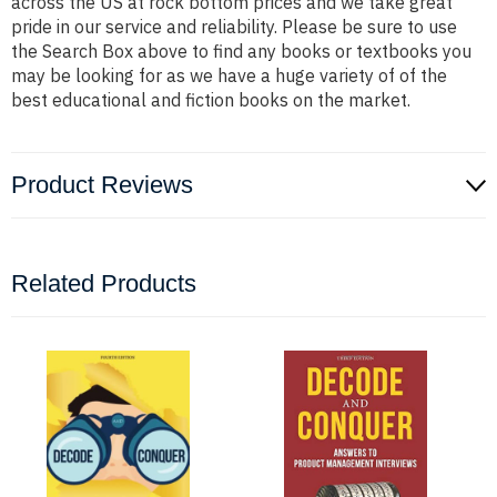
across the US at rock bottom prices and we take great
pride in our service and reliability. Please be sure to use
the Search Box above to find any books or textbooks you
may be looking for as we have a huge variety of of the
best educational and fiction books on the market.
Product Reviews
Related Products