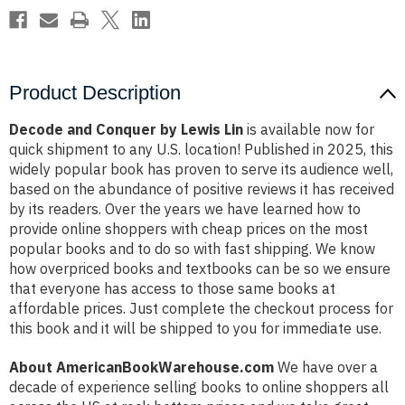
Product Description
Decode and Conquer by Lewis Lin
is available now for
quick shipment to any U.S. location! Published in 2025, this
widely popular book has proven to serve its audience well,
based on the abundance of positive reviews it has received
by its readers. Over the years we have learned how to
provide online shoppers with cheap prices on the most
popular books and to do so with fast shipping. We know
how overpriced books and textbooks can be so we ensure
that everyone has access to those same books at
affordable prices. Just complete the checkout process for
this book and it will be shipped to you for immediate use.
About AmericanBookWarehouse.com
We have over a
decade of experience selling books to online shoppers all