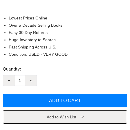
Lowest Prices Online
Over a Decade Selling Books
Easy 30 Day Returns
Huge Inventory to Search
Fast Shipping Across U.S.
Condition: USED - VERY GOOD
Current
Quantity:
Stock:
Decrease
Increase
Quantity
Quantity
of
of
Decode
Decode
and
and
Conquer
Conquer
by
by
Lewis
Lewis
Lin
Lin
Add to Wish List