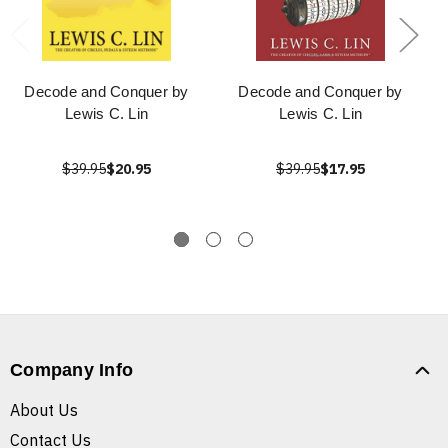
Decode and Conquer by
Decode and Conquer by
Lewis C. Lin
Lewis C. Lin
$39.95
$20.95
$39.95
$17.95
Company Info
About Us
Contact Us