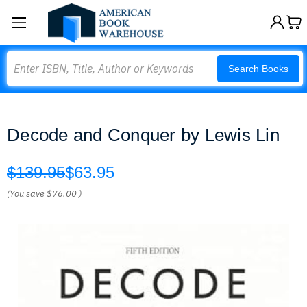
Search
Search Books
Decode and Conquer by Lewis Lin
$139.95
$63.95
(You save
$76.00
)