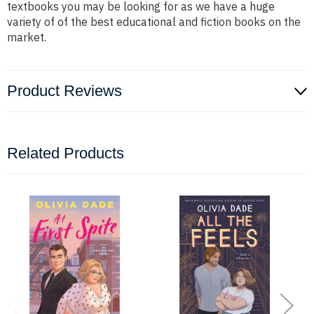
textbooks you may be looking for as we have a huge
variety of of the best educational and fiction books on the
market.
Product Reviews
Related Products