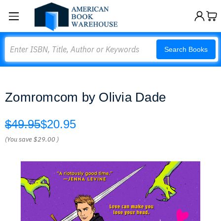
Search
Search Books
Zomromcom by Olivia Dade
$49.95
$20.95
(You save
$29.00
)