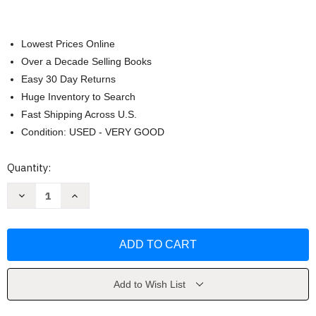
Lowest Prices Online
Over a Decade Selling Books
Easy 30 Day Returns
Huge Inventory to Search
Fast Shipping Across U.S.
Condition: USED - VERY GOOD
Current
Quantity:
Stock:
Decrease
Increase
Quantity
Quantity
of
of
Zomromcom
Zomromcom
by
by
Olivia
Olivia
Dade
Dade
Add to Wish List