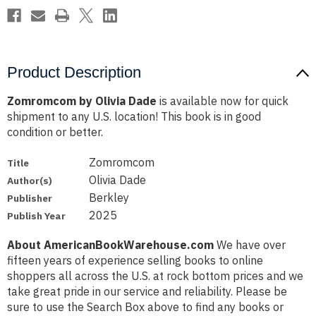
Product Description
Zomromcom by Olivia Dade
is available now for quick
shipment to any U.S. location! This book is in good
condition or better.
Zomromcom
Title
Olivia Dade
Author(s)
Berkley
Publisher
2025
Publish Year
About AmericanBookWarehouse.com
We have over
fifteen years of experience selling books to online
shoppers all across the U.S. at rock bottom prices and we
take great pride in our service and reliability. Please be
sure to use the Search Box above to find any books or