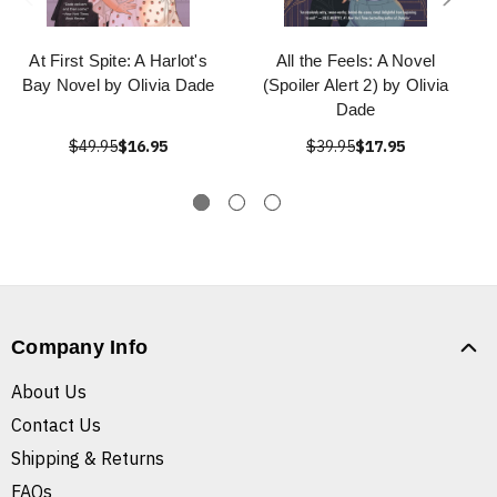
At First Spite: A Harlot's
All the Feels: A Novel
Bay Novel by Olivia Dade
(Spoiler Alert 2) by Olivia
Dade
$49.95
$16.95
$39.95
$17.95
Company Info
About Us
Contact Us
Shipping & Returns
FAQs