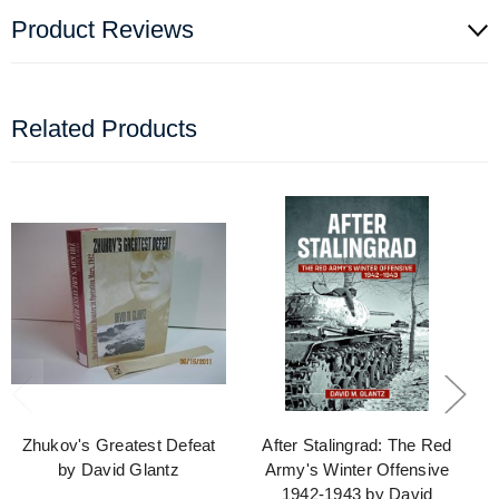
Product Reviews
Related Products
Zhukov's Greatest Defeat
After Stalingrad: The Red
by David Glantz
Army's Winter Offensive
1942-1943 by David