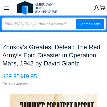
Search
Search Books
Zhukov's Greatest Defeat: The Red
Army's Epic Disaster in Operation
Mars, 1942 by David Glantz
$39.95
$19.95
(You save
$20.00
)