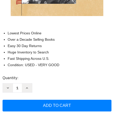
Lowest Prices Online
Over a Decade Selling Books
Easy 30 Day Returns
Huge Inventory to Search
Fast Shipping Across U.S.
Condition: USED - VERY GOOD
Current
Quantity:
Stock:
Decrease
Increase
Quantity
Quantity
of
of
Zhukov's
Zhukov's
Greatest
Greatest
Defeat:
Defeat:
The
The
Red
Red