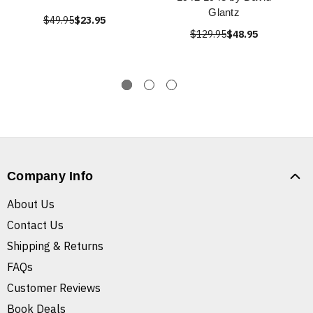
Glantz
$49.95
$23.95
$129.95
$48.95
Company Info
About Us
Contact Us
Shipping & Returns
FAQs
Customer Reviews
Book Deals