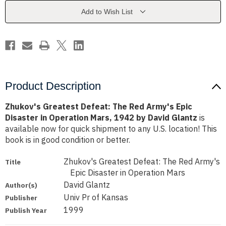
Army's
Army's
Epic
Epic
Add to Wish List
Disaster
Disaster
in
in
Operation
Operation
Mars,
Mars,
1942
1942
by
by
David
David
Glantz
Glantz
Product Description
Zhukov's Greatest Defeat: The Red Army's Epic
Disaster in Operation Mars, 1942 by David Glantz
is
available now for quick shipment to any U.S. location! This
book is in good condition or better.
Zhukov's Greatest Defeat: The Red Army's
Title
Epic Disaster in Operation Mars
David Glantz
Author(s)
Univ Pr of Kansas
Publisher
1999
Publish Year