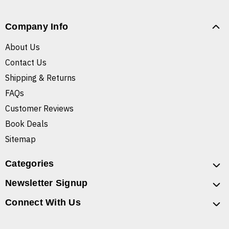
Company Info
About Us
Contact Us
Shipping & Returns
FAQs
Customer Reviews
Book Deals
Sitemap
Categories
Newsletter Signup
Connect With Us