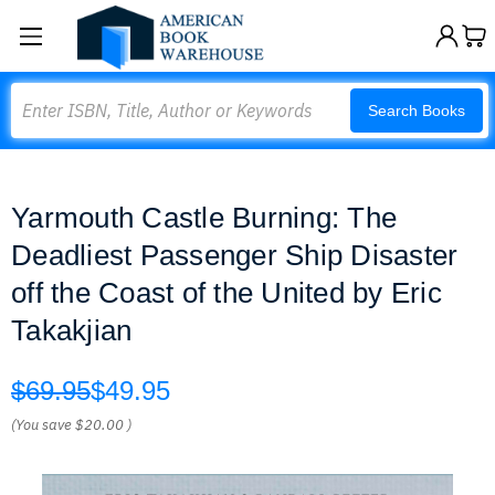
Search
Search Books
Yarmouth Castle Burning: The
Deadliest Passenger Ship Disaster
off the Coast of the United by Eric
Takakjian
$69.95
$49.95
(You save
$20.00
)