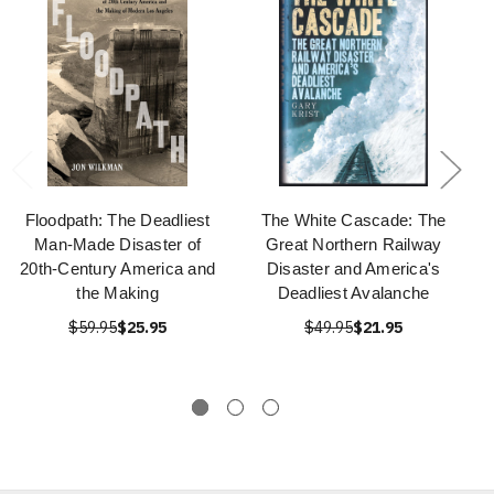
Floodpath: The Deadliest
The White Cascade: The
Man-Made Disaster of
Great Northern Railway
20th-Century America and
Disaster and America's
the Making
Deadliest Avalanche
$59.95
$25.95
$49.95
$21.95