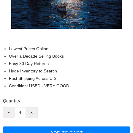
Lowest Prices Online
Over a Decade Selling Books
Easy 30 Day Returns
Huge Inventory to Search
Fast Shipping Across U.S.
Condition: USED - VERY GOOD
Current
Quantity:
Stock:
Decrease
Increase
Quantity
Quantity
of
of
Yarmouth
Yarmouth
Castle
Castle