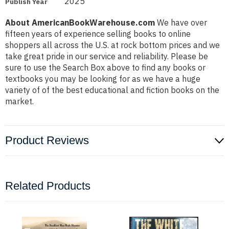
2025
Publish Year
About AmericanBookWarehouse.com
We have over
fifteen years of experience selling books to online
shoppers all across the U.S. at rock bottom prices and we
take great pride in our service and reliability. Please be
sure to use the Search Box above to find any books or
textbooks you may be looking for as we have a huge
variety of of the best educational and fiction books on the
market.
Product Reviews
Related Products