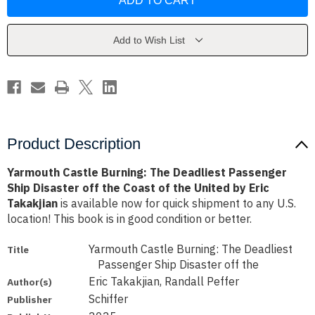
Burning:
Burning:
The
The
Deadliest
Deadliest
Passenger
Passenger
Ship
Ship
Add to Wish List
Disaster
Disaster
off
off
the
the
Coast
Coast
of
of
the
the
United
United
by
by
Eric
Eric
Takakjian
Takakjian
Product Description
Yarmouth Castle Burning: The Deadliest Passenger
Ship Disaster off the Coast of the United by Eric
Takakjian
is available now for quick shipment to any U.S.
location! This book is in good condition or better.
Yarmouth Castle Burning: The Deadliest
Title
Passenger Ship Disaster off the
Eric Takakjian, Randall Peffer
Author(s)
Schiffer
Publisher