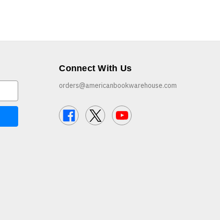
Connect With Us
orders@americanbookwarehouse.com