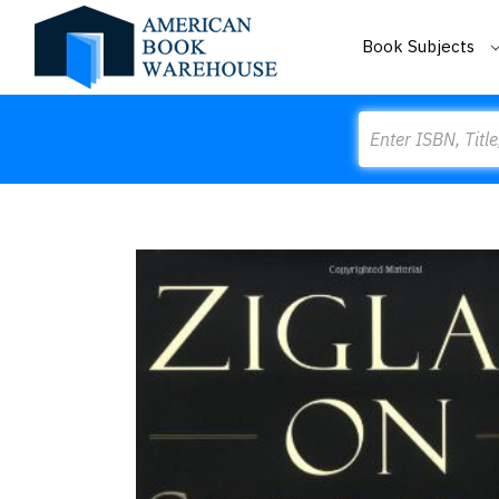
Book Subjects
Search