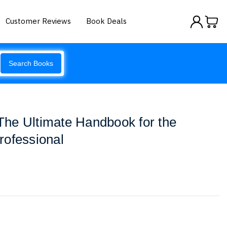
Customer Reviews
Book Deals
Search Books
 The Ultimate Handbook for the
rofessional