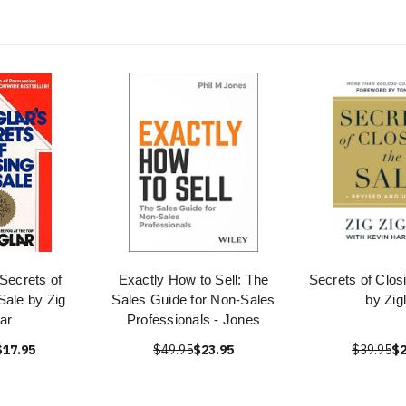
 Secrets of
Exactly How to Sell: The
Secrets of Clos
Sale by Zig
Sales Guide for Non-Sales
by Zig
lar
Professionals - Jones
$17.95
$49.95
$23.95
$39.95
$2