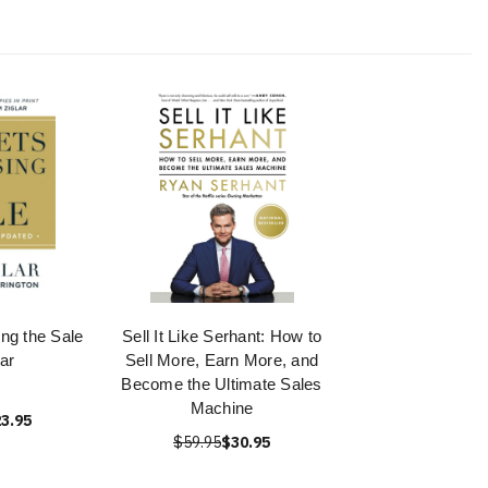
ing the Sale
Sell It Like Serhant: How to
lar
Sell More, Earn More, and
Become the Ultimate Sales
Machine
3.95
$59.95
$30.95