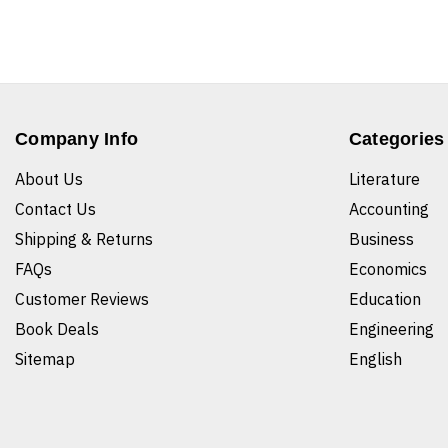
Company Info
Categories
About Us
Literature
Contact Us
Accounting
Shipping & Returns
Business
FAQs
Economics
Customer Reviews
Education
Book Deals
Engineering
Sitemap
English