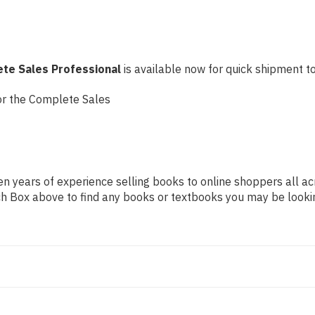
ete Sales Professional
is available now for quick shipment to 
or the Complete Sales
n years of experience selling books to online shoppers all ac
arch Box above to find any books or textbooks you may be looki