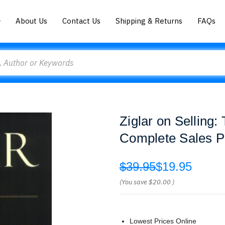
About Us
Contact Us
Shipping & Returns
FAQs
Ziglar on Selling:
Complete Sales P
$39.95
$19.95
(You save
$20.00
)
Lowest Prices Online