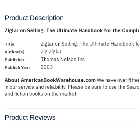
Product Description
Ziglar on Selling: The Ultimate Handbook for the Compl
Ziglar on Selling: The Ultimate Handbook f
Title
Zig Ziglar
Author(s)
Thomas Nelson Inc
Publisher
2003
Publish Year
About AmericanBookWarehouse.com
We have over fiftee
in our service and reliability. Please be sure to use the Se
and fiction books on the market.
Product Reviews