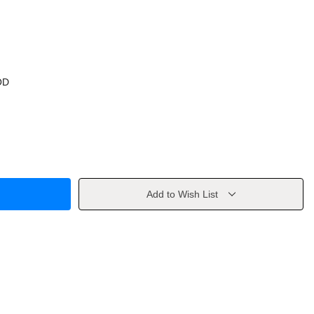
OD
Add to Wish List