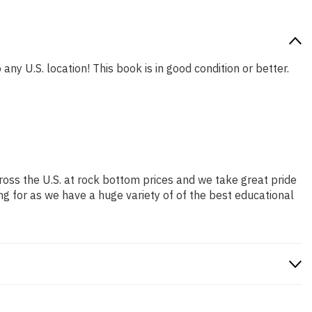
any U.S. location! This book is in good condition or better.
ross the U.S. at rock bottom prices and we take great pride
ng for as we have a huge variety of of the best educational