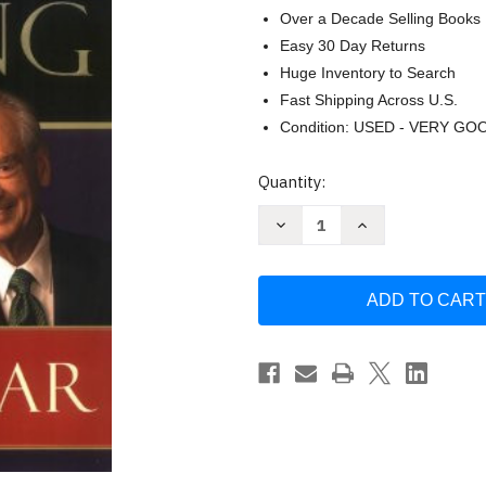
Over a Decade Selling Books
Easy 30 Day Returns
Huge Inventory to Search
Fast Shipping Across U.S.
Condition: USED - VERY GO
Current
Quantity:
Stock:
Decrease
Increase
Quantity
Quantity
of
of
Ziglar
Ziglar
on
on
Selling:
Selling:
The
The
Ultimate
Ultimate
Handbook
Handbook
for
for
the
the
Complete
Complete
Sales
Sales
Professional
Professional