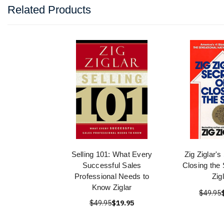
Related Products
Selling 101: What Every
Zig Ziglar's
Successful Sales
Closing the 
Professional Needs to
Zig
Know Ziglar
$49.95
$49.95
$19.95