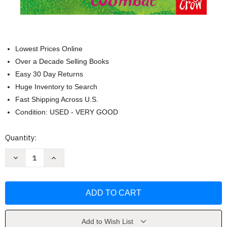
Lowest Prices Online
Over a Decade Selling Books
Easy 30 Day Returns
Huge Inventory to Search
Fast Shipping Across U.S.
Condition: USED - VERY GOOD
Current
Quantity:
Stock:
Decrease
Increase
Quantity
Quantity
of
of
Zoe's
Zoe's
Rescue
Rescue
Zoo:
Zoo:
The
The
Worried
Worried
Wombat
Wombat
by
by
Add to Wish List