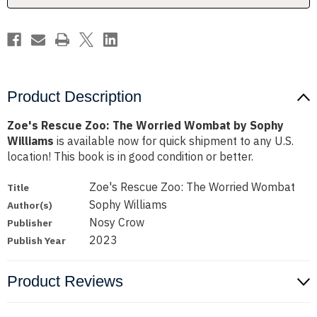
Sophy
Sophy
Williams
Williams
Product Description
Zoe's Rescue Zoo: The Worried Wombat by Sophy
Williams
is available now for quick shipment to any U.S.
location! This book is in good condition or better.
Zoe's Rescue Zoo: The Worried Wombat
Title
Sophy Williams
Author(s)
Nosy Crow
Publisher
2023
Publish Year
Product Reviews