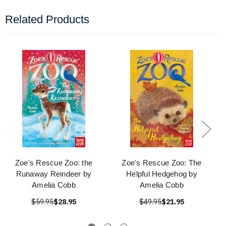
Related Products
Zoe's Rescue Zoo: the
Zoe's Rescue Zoo: The
Runaway Reindeer by
Helpful Hedgehog by
Amelia Cobb
Amelia Cobb
$59.95
$28.95
$49.95
$21.95