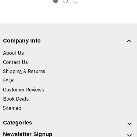
Company Info
About Us
Contact Us
Shipping & Returns
FAQs
Customer Reviews
Book Deals
Sitemap
Categories
Newsletter Signup