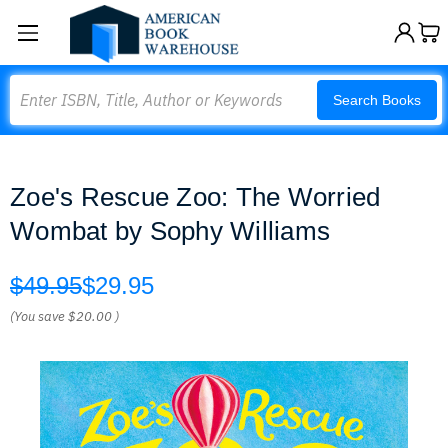
Search
Search Books
Zoe's Rescue Zoo: The Worried
Wombat by Sophy Williams
$49.95
$29.95
(You save
$20.00
)