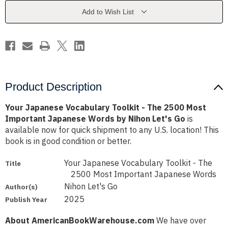
The
The
2500
2500
Add to Wish List
Most
Most
Important
Important
Japanese
Japanese
Words
Words
by
by
Nihon
Nihon
Let's
Let's
Go
Go
Product Description
Your Japanese Vocabulary Toolkit - The 2500 Most
Important Japanese Words by Nihon Let's Go
is
available now for quick shipment to any U.S. location! This
book is in good condition or better.
Your Japanese Vocabulary Toolkit - The
Title
2500 Most Important Japanese Words
Nihon Let's Go
Author(s)
2025
Publish Year
About AmericanBookWarehouse.com
We have over