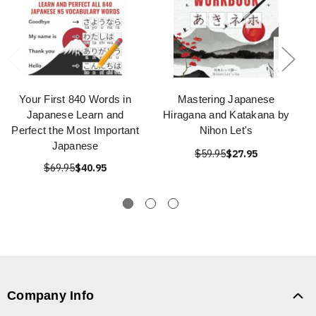
Your First 840 Words in
Mastering Japanese
Japanese Learn and
Hiragana and Katakana by
Perfect the Most Important
Nihon Let's
Japanese
$59.95
$27.95
$69.95
$40.95
Company Info