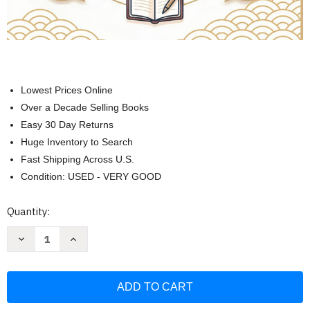
Lowest Prices Online
Over a Decade Selling Books
Easy 30 Day Returns
Huge Inventory to Search
Fast Shipping Across U.S.
Condition: USED - VERY GOOD
Current
Quantity:
Stock:
Decrease
Increase
Quantity
Quantity
of
of
Your
Your
Japanese
Japanese
Vocabulary
Vocabulary
Toolkit
Toolkit
-
-