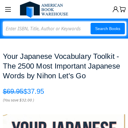
Search
Search Books
Your Japanese Vocabulary Toolkit -
The 2500 Most Important Japanese
Words by Nihon Let's Go
$69.95
$37.95
(You save
$32.00
)