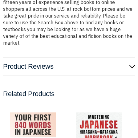
fifteen years of experience selling books to online
shoppers all across the U.S. at rock bottom prices and we
take great pride in our service and reliability. Please be
sure to use the Search Box above to find any books or
textbooks you may be looking for as we have a huge
variety of of the best educational and fiction books on the
market.
Product Reviews
Related Products