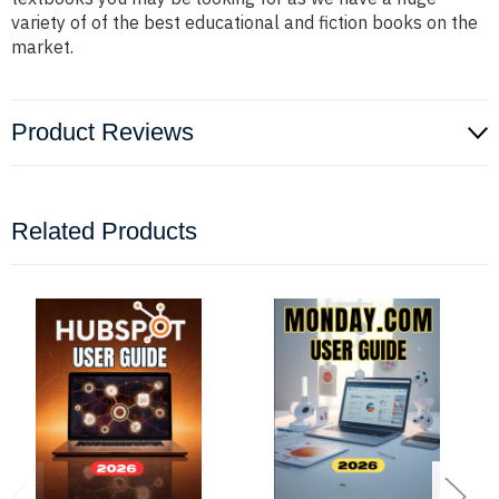
variety of of the best educational and fiction books on the
market.
Product Reviews
Related Products