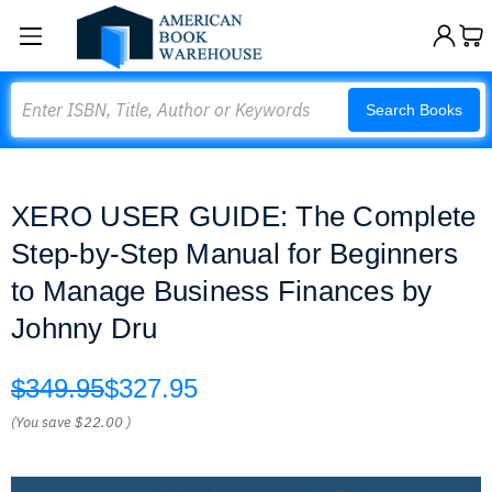
Search
Search Books
XERO USER GUIDE: The Complete
Step-by-Step Manual for Beginners
to Manage Business Finances by
Johnny Dru
$349.95
$327.95
(You save
$22.00
)