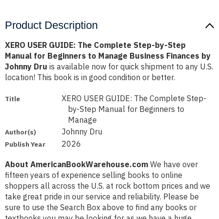
Product Description
XERO USER GUIDE: The Complete Step-by-Step
Manual for Beginners to Manage Business Finances by
Johnny Dru
is available now for quick shipment to any U.S.
location! This book is in good condition or better.
XERO USER GUIDE: The Complete Step-
Title
by-Step Manual for Beginners to
Manage
Johnny Dru
Author(s)
2026
Publish Year
About AmericanBookWarehouse.com
We have over
fifteen years of experience selling books to online
shoppers all across the U.S. at rock bottom prices and we
take great pride in our service and reliability. Please be
sure to use the Search Box above to find any books or
textbooks you may be looking for as we have a huge