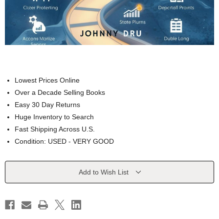
Lowest Prices Online
Over a Decade Selling Books
Easy 30 Day Returns
Huge Inventory to Search
Fast Shipping Across U.S.
Condition: USED - VERY GOOD
Current
Add to Wish List
Stock: