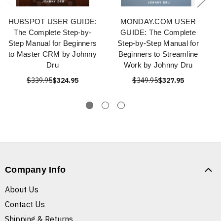
HUBSPOT USER GUIDE:
MONDAY.COM USER
The Complete Step-by-
GUIDE: The Complete
Step Manual for Beginners
Step-by-Step Manual for
to Master CRM by Johnny
Beginners to Streamline
Dru
Work by Johnny Dru
$339.95
$324.95
$349.95
$327.95
Company Info
About Us
Contact Us
Shipping & Returns