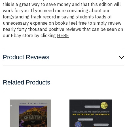
this is a great way to save money and that this edition will
work for you. If you need more convincing about our
longstanding track record in saving students loads of
unnecessary expense on books feel free to simply review
nearly forty thousand positive reviews that can be seen on
our Ebay store by clicking
HERE
Product Reviews
Related Products