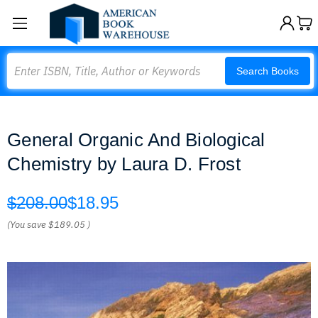
Search
Search Books
General Organic And Biological
Chemistry by Laura D. Frost
$208.00
$18.95
(You save
$189.05
)