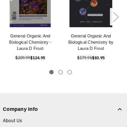
General Organic And
General Organic And
Biological Chemistry -
Biological Chemistry by
Laura D Frost
Laura D Frost
$209.99
$124.95
$179.95
$83.95
Company Info
About Us