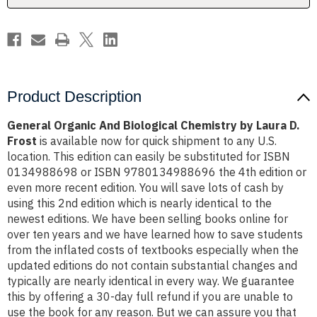
D.
D.
Frost
Frost
Product Description
General Organic And Biological Chemistry by Laura D.
Frost
is available now for quick shipment to any U.S.
location. This edition can easily be substituted for ISBN
0134988698 or ISBN 9780134988696 the 4th edition or
even more recent edition. You will save lots of cash by
using this 2nd edition which is nearly identical to the
newest editions. We have been selling books online for
over ten years and we have learned how to save students
from the inflated costs of textbooks especially when the
updated editions do not contain substantial changes and
typically are nearly identical in every way. We guarantee
this by offering a 30-day full refund if you are unable to
use the book for any reason. But we can assure you that