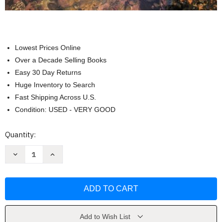
Lowest Prices Online
Over a Decade Selling Books
Easy 30 Day Returns
Huge Inventory to Search
Fast Shipping Across U.S.
Condition: USED - VERY GOOD
Current
Quantity:
Stock:
Decrease
Increase
Quantity
Quantity
of
of
General
General
Organic
Organic
And
And
Biological
Biological
Chemistry
Chemistry
by
by
Laura
Laura
Add to Wish List