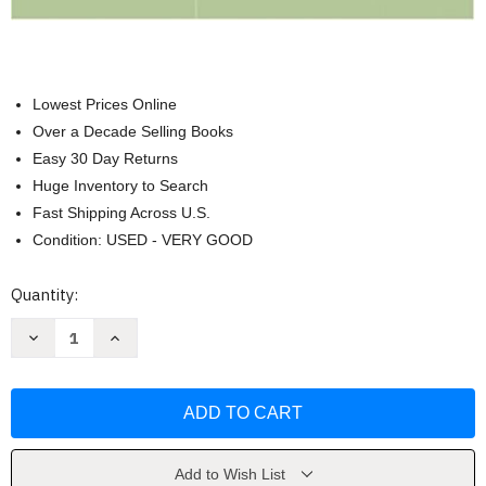
Lowest Prices Online
Over a Decade Selling Books
Easy 30 Day Returns
Huge Inventory to Search
Fast Shipping Across U.S.
Condition: USED - VERY GOOD
Current
Quantity:
Stock:
Decrease
Increase
Quantity
Quantity
of
of
Systems
Systems
Analysis
Analysis
and
and
Design
Design
In
In
A
A
Changing
Changing
Add to Wish List