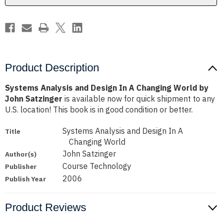
World
World
by
by
John
John
Satzinger
Satzinger
Product Description
Systems Analysis and Design In A Changing World by
John Satzinger
is available now for quick shipment to any
U.S. location! This book is in good condition or better.
Systems Analysis and Design In A
Title
Changing World
John Satzinger
Author(s)
Course Technology
Publisher
2006
Publish Year
Product Reviews