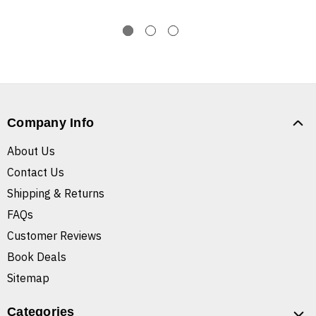
Company Info
About Us
Contact Us
Shipping & Returns
FAQs
Customer Reviews
Book Deals
Sitemap
Categories