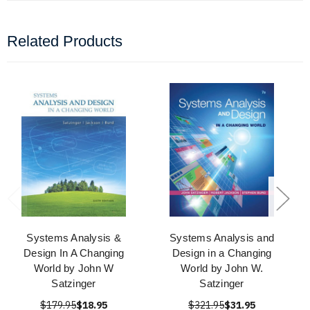
Related Products
Systems Analysis &
Systems Analysis and
Design In A Changing
Design in a Changing
World by John W
World by John W.
Satzinger
Satzinger
$179.95
$18.95
$321.95
$31.95