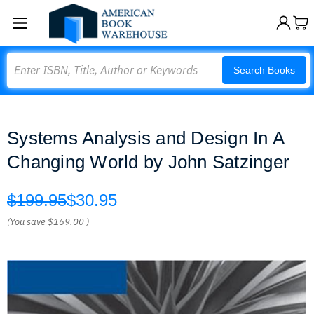
Search
Search Books
Systems Analysis and Design In A
Changing World by John Satzinger
$199.95
$30.95
(You save
$169.00
)