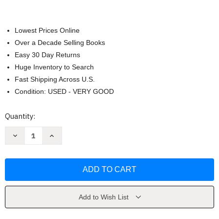
Lowest Prices Online
Over a Decade Selling Books
Easy 30 Day Returns
Huge Inventory to Search
Fast Shipping Across U.S.
Condition: USED - VERY GOOD
Current
Quantity:
Stock:
Decrease
Increase
Quantity
Quantity
of
of
Prealgebra
Prealgebra
-
-
Gary
Gary
Rockswold
Rockswold
Add to Wish List