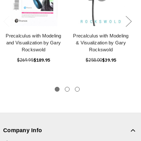
Precalculus with Modeling
Precalculus with Modeling
and Visualization by Gary
& Visualization by Gary
Rockswold
Rockswold
$269.95
$189.95
$258.00
$39.95
Company Info