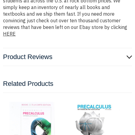
students all across the U.S. at rock bottom prices. We
simply keep an inventory of nearly all books and
textbooks and we ship them fast. If you need more
convincing just check out over ten thousand customer
reviews that have been left on our Ebay store by clicking
HERE
Product Reviews
Related Products