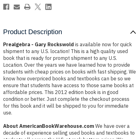
Product Description
Prealgebra - Gary Rockswold
is available now for quick
shipment to any U.S. location! This is a high quality used
book that is ready for prompt shipment to any U.S.
Location. Over the years we have learned how to provide
students with cheap prices on books with fast shipping. We
know how overpriced books and textbooks can be so we
ensure that students have access to those same books at
affordable prices. This 2012 edition book is in good
condition or better. Just complete the checkout process
for this book and it will be shipped to you for immediate
use.
About AmericanBookWarehouse.com
We have over a
decade of experience selling used books and textbooks to