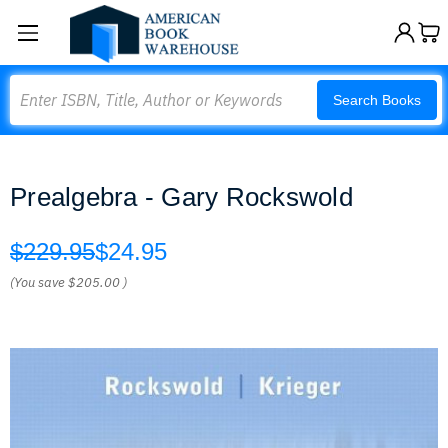
Search
Search Books
Prealgebra - Gary Rockswold
$229.95
$24.95
(You save
$205.00
)