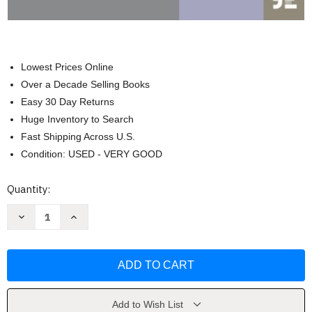
Lowest Prices Online
Over a Decade Selling Books
Easy 30 Day Returns
Huge Inventory to Search
Fast Shipping Across U.S.
Condition: USED - VERY GOOD
Current
Quantity:
Stock:
Decrease
Increase
Quantity
Quantity
of
of
Introduction
Introduction
to
to
Sociology
Sociology
by
by
Anthony
Anthony
Giddens
Giddens
Add to Wish List