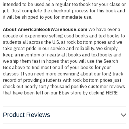
intended to be used as a regular textbook for your class or
job. Just complete the checkout process for this book and
it will be shipped to you for immediate use.
About AmericanBookWarehouse.com
We have over a
decade of experience selling used books and textbooks to
students all across the U.S. at rock bottom prices and we
take great pride in our service and reliability. We simply
keep an inventory of nearly all books and textbooks and
we ship them fast in hopes that you will use the Search
Box above to find most or all of your books for your
classes. If you need more convincing about our long track
record of providing students with rock bottom prices just
check out nearly forty thousand positive customer reviews
that have been left on our Ebay store by clicking
HERE
Product Reviews