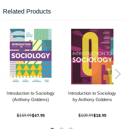
Related Products
Introduction to Sociology
Introduction to Sociology
(Anthony Giddens)
by Anthony Giddens
$159.99
$67.95
$109.99
$18.95