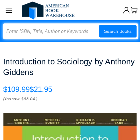
Search
Search Books
Introduction to Sociology by Anthony
Giddens
$109.99
$21.95
(You save
$88.04
)