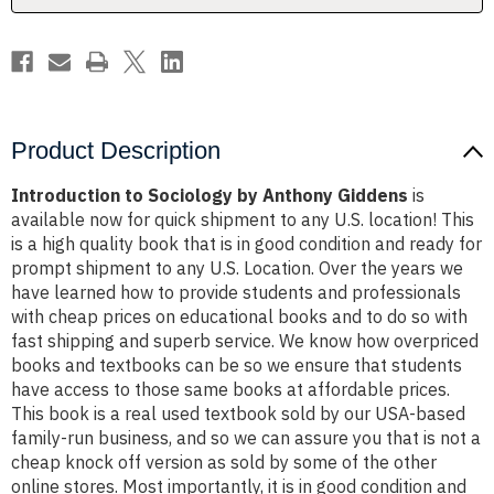
Product Description
Introduction to Sociology by Anthony Giddens
is
available now for quick shipment to any U.S. location! This
is a high quality book that is in good condition and ready for
prompt shipment to any U.S. Location. Over the years we
have learned how to provide students and professionals
with cheap prices on educational books and to do so with
fast shipping and superb service. We know how overpriced
books and textbooks can be so we ensure that students
have access to those same books at affordable prices.
This book is a real used textbook sold by our USA-based
family-run business, and so we can assure you that is not a
cheap knock off version as sold by some of the other
online stores. Most importantly, it is in good condition and