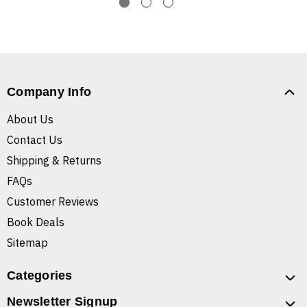
Company Info
About Us
Contact Us
Shipping & Returns
FAQs
Customer Reviews
Book Deals
Sitemap
Categories
Newsletter Signup