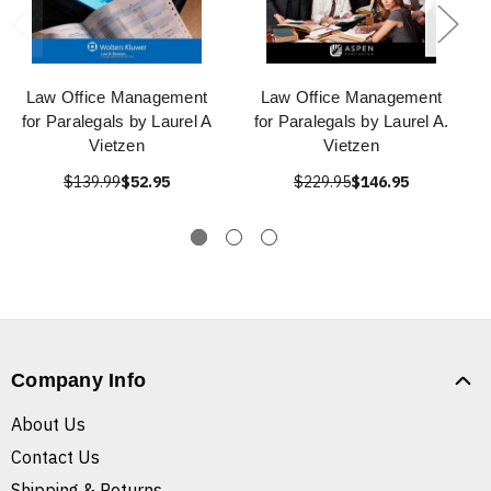
Law Office Management
Law Office Management
for Paralegals by Laurel A
for Paralegals by Laurel A.
Vietzen
Vietzen
$139.99
$52.95
$229.95
$146.95
Company Info
About Us
Contact Us
Shipping & Returns