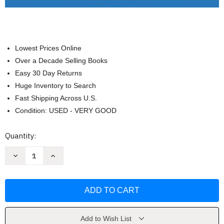
Lowest Prices Online
Over a Decade Selling Books
Easy 30 Day Returns
Huge Inventory to Search
Fast Shipping Across U.S.
Condition: USED - VERY GOOD
Current
Quantity:
Stock:
Decrease
Increase
Quantity
Quantity
of
of
Law
Law
Office
Office
Management
Management
For
For
Paralegals
Paralegals
-
-
Laurel
Laurel
Add to Wish List