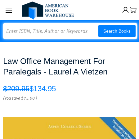
Search
Search Books
Law Office Management For
Paralegals - Laurel A Vietzen
$209.95
$134.95
(You save
$75.00
)