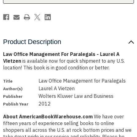
A
A
Vietzen
Vietzen
Product Description
Law Office Management For Paralegals - Laurel A
Vietzen
is available now for quick shipment to any U.S.
location! This book is in good condition or better.
Law Office Management for Paralegals
Title
Laurel A Vietzen
Author(s)
Wolters Kluwer Law and Business
Publisher
2012
Publish Year
About AmericanBookWarehouse.com
We have over
fifteen years of experience selling books to online
shoppers all across the U.S. at rock bottom prices and we
take great pride in our service and reliability. Please be