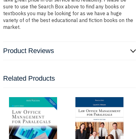
sure to use the Search Box above to find any books or
textbooks you may be looking for as we have a huge
variety of of the best educational and fiction books on the
market.
Product Reviews
Related Products