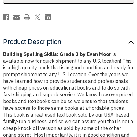
Moor
Moor
Product Description
Building Spelling Skills: Grade 3 by Evan Moor
is
available now for quick shipment to any U.S. location! This
is a high quality book that is in good condition and ready for
prompt shipment to any U.S. Location. Over the years we
have learned how to provide students and professionals
with cheap prices on educational books and to do so with
fast shipping and superb service. We know how overpriced
books and textbooks can be so we ensure that students
have access to those same books at affordable prices.
This book is a real used textbook sold by our USA-based
family-run business, and so we can assure you that is not a
cheap knock off version as sold by some of the other
online stores. Most importantly, it is in good condition and