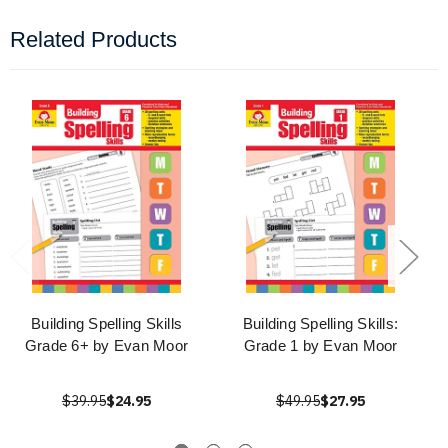
Related Products
Building Spelling Skills
Building Spelling Skills:
Grade 6+ by Evan Moor
Grade 1 by Evan Moor
$39.95
$24.95
$49.95
$27.95