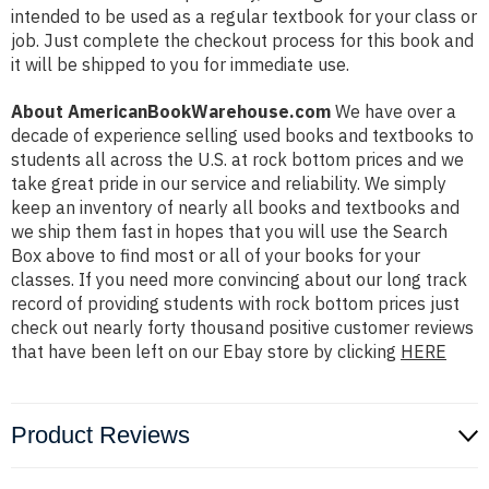
intended to be used as a regular textbook for your class or
job. Just complete the checkout process for this book and
it will be shipped to you for immediate use.
About AmericanBookWarehouse.com
We have over a
decade of experience selling used books and textbooks to
students all across the U.S. at rock bottom prices and we
take great pride in our service and reliability. We simply
keep an inventory of nearly all books and textbooks and
we ship them fast in hopes that you will use the Search
Box above to find most or all of your books for your
classes. If you need more convincing about our long track
record of providing students with rock bottom prices just
check out nearly forty thousand positive customer reviews
that have been left on our Ebay store by clicking
HERE
Product Reviews