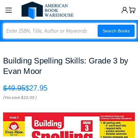
Search
Search Books
Building Spelling Skills: Grade 3 by
Evan Moor
$49.95
$27.95
(You save
$22.00
)