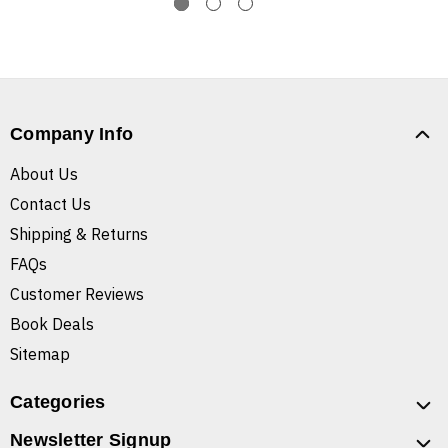
Company Info
About Us
Contact Us
Shipping & Returns
FAQs
Customer Reviews
Book Deals
Sitemap
Categories
Newsletter Signup