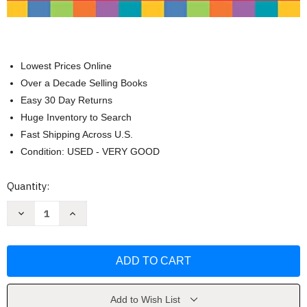
Lowest Prices Online
Over a Decade Selling Books
Easy 30 Day Returns
Huge Inventory to Search
Fast Shipping Across U.S.
Condition: USED - VERY GOOD
Current
Quantity:
Stock:
Decrease
Increase
Quantity
Quantity
of
of
Building
Building
Spelling
Spelling
Skills:
Skills:
Grade
Grade
3
3
by
by
Evan
Evan
Add to Wish List