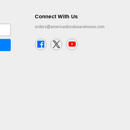
Connect With Us
orders@americanbookwarehouse.com