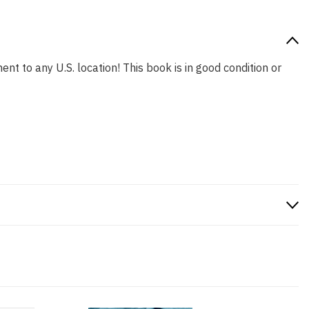
ent to any U.S. location! This book is in good condition or