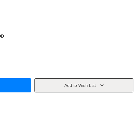
OD
Add to Wish List