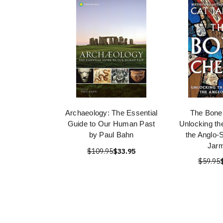
Archaeology: The Essential
The Bone
Guide to Our Human Past
Unlocking th
by Paul Bahn
the Anglo-
Jar
$109.95
$33.95
$59.95