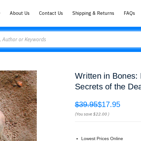
About Us
Contact Us
Shipping & Returns
FAQs
Written in Bones
Secrets of the De
$39.95
$17.95
(You save
$22.00
)
Lowest Prices Online