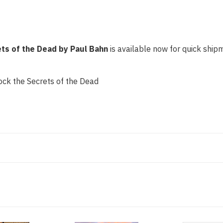
ts of the Dead by Paul Bahn
is available now for quick shipm
ck the Secrets of the Dead