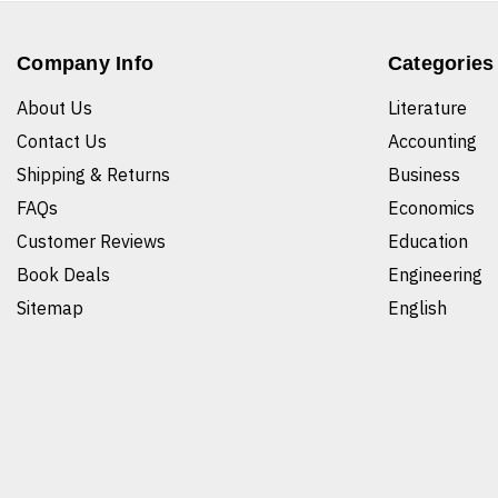
Company Info
Categories
About Us
Literature
Contact Us
Accounting
Shipping & Returns
Business
FAQs
Economics
Customer Reviews
Education
Book Deals
Engineering
Sitemap
English