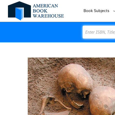
Book Subjects
Search