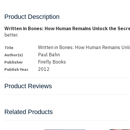
Product Description
Written in Bones: How Human Remains Unlock the Secre
better.
Written in Bones: How Human Remains Unlo
Title
Paul Bahn
Author(s)
Firefly Books
Publisher
2012
Publish Year
Product Reviews
Related Products