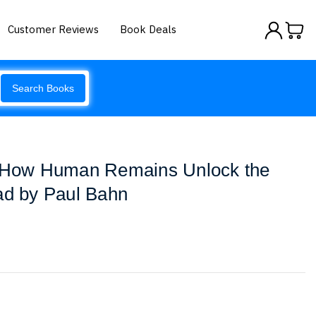
Customer Reviews
Book Deals
Search Books
: How Human Remains Unlock the
ad by Paul Bahn