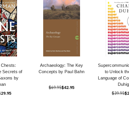
 Chests:
Archaeology: The Key
Supercommunic
e Secrets of
Concepts by Paul Bahn
to Unlock th
Saxons by
Language of Co
man
Duhi
$69.95
$42.95
$29.95
$39.95
$2