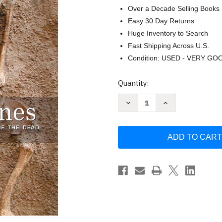
Over a Decade Selling Books
Easy 30 Day Returns
Huge Inventory to Search
Fast Shipping Across U.S.
Condition: USED - VERY GO
Current
Quantity:
Stock:
Decrease
Increase
Quantity
Quantity
of
of
Written
Written
in
in
Bones:
Bones:
How
How
Human
Human
Remains
Remains
Unlock
Unlock
the
the
Secrets
Secrets
of
of
the
the
Dead
Dead
by
by
Paul
Paul
Bahn
Bahn