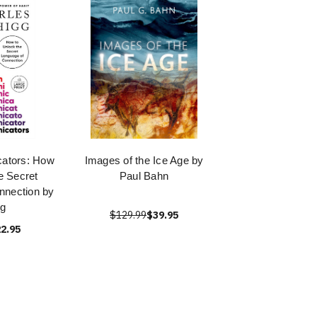
ators: How
Images of the Ice Age by
e Secret
Paul Bahn
nnection by
gg
$129.99
$39.95
2.95