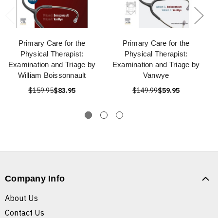
Primary Care for the
Primary Care for the
Physical Therapist:
Physical Therapist:
Examination and Triage by
Examination and Triage by
William Boissonnault
Vanwye
$159.95
$83.95
$149.99
$59.95
Company Info
About Us
Contact Us