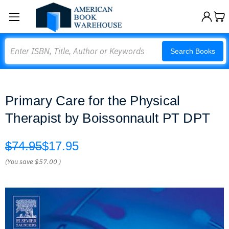
Search
Search Books
Primary Care for the Physical
Therapist by Boissonnault PT DPT
$74.95
$17.95
(You save
$57.00
)