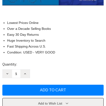
Lowest Prices Online
Over a Decade Selling Books
Easy 30 Day Returns
Huge Inventory to Search
Fast Shipping Across U.S.
Condition: USED - VERY GOOD
Current
Quantity:
Stock:
Decrease
Increase
Quantity
Quantity
of
of
Primary
Primary
Care
Care
for
for
the
the
Physical
Physical
Therapist
Therapist
by
by
Add to Wish List