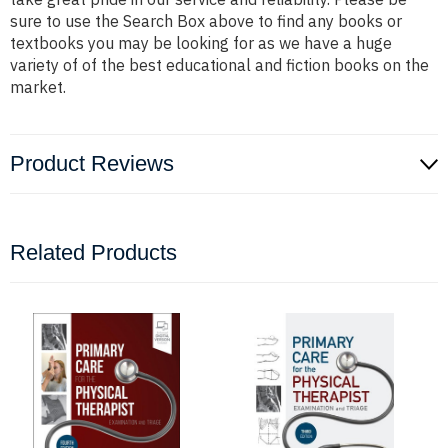
sure to use the Search Box above to find any books or
textbooks you may be looking for as we have a huge
variety of of the best educational and fiction books on the
market.
Product Reviews
Related Products