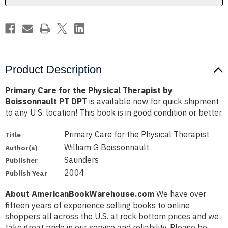
Boissonnault
Boissonnault
PT
PT
DPT
DPT
Product Description
Primary Care for the Physical Therapist by
Boissonnault PT DPT
is available now for quick shipment
to any U.S. location! This book is in good condition or better.
Primary Care for the Physical Therapist
Title
William G Boissonnault
Author(s)
Saunders
Publisher
2004
Publish Year
About AmericanBookWarehouse.com
We have over
fifteen years of experience selling books to online
shoppers all across the U.S. at rock bottom prices and we
take great pride in our service and reliability. Please be