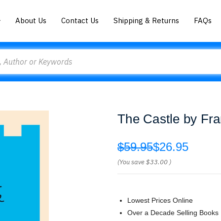
About Us
Contact Us
Shipping & Returns
FAQs
The Castle by Fr
$59.95
$26.95
(You save
$33.00
)
Lowest Prices Online
Over a Decade Selling Books