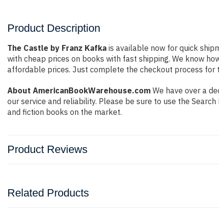
Product Description
The Castle by Franz Kafka
is available now for quick shipm
with cheap prices on books with fast shipping. We know ho
affordable prices. Just complete the checkout process for t
About AmericanBookWarehouse.com
We have over a dec
our service and reliability. Please be sure to use the Sear
and fiction books on the market.
Product Reviews
Related Products