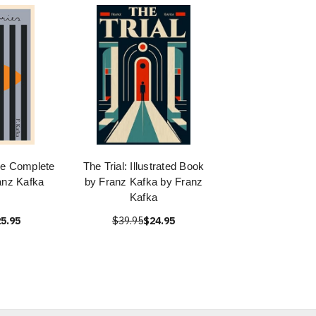
he Complete
The Trial: Illustrated Book
anz Kafka
by Franz Kafka by Franz
Kafka
5.95
$39.95
$24.95