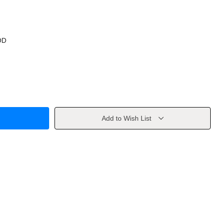
OD
Add to Wish List