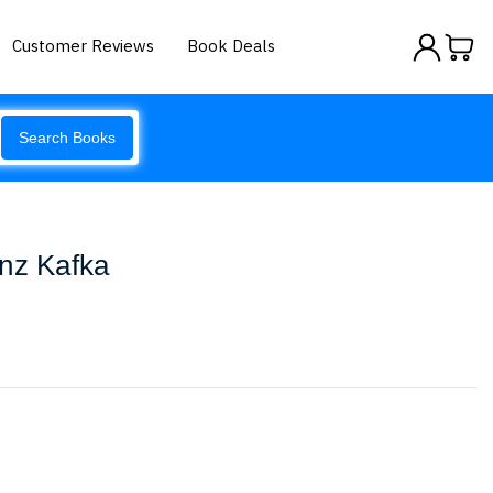
Customer Reviews
Book Deals
Search Books
anz Kafka