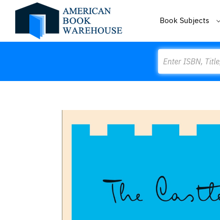
Book Subjects
Search