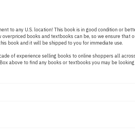
ent to any U.S. location! This book is in good condition or be
w overpriced books and textbooks can be, so we ensure that 
his book and it will be shipped to you for immediate use.
ade of experience selling books to online shoppers all across
ch Box above to find any books or textbooks you may be looking