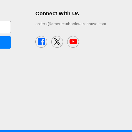
Connect With Us
orders@americanbookwarehouse.com