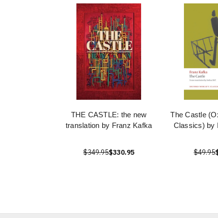
THE CASTLE: the new
The Castle (O
translation by Franz Kafka
Classics) by
$349.95
$330.95
$49.95