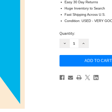
Easy 30 Day Returns
Huge Inventory to Search
Fast Shipping Across U.S.
Condition: USED - VERY GO
Current
Quantity:
Stock:
Decrease
Increase
Quantity
Quantity
of
of
The
The
Castle
Castle
by
by
Franz
Franz
Kafka
Kafka