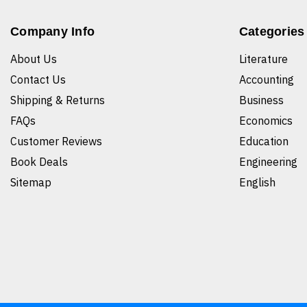
Company Info
Categories
About Us
Literature
Contact Us
Accounting
Shipping & Returns
Business
FAQs
Economics
Customer Reviews
Education
Book Deals
Engineering
Sitemap
English