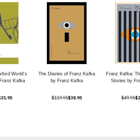
xford World's
The Diaries of Franz Kafka
Franz Kafka: T
 Franz Kafka
by Franz Kafka
Stories by Fr
$31.95
$119.95
$38.95
$49.95
$2