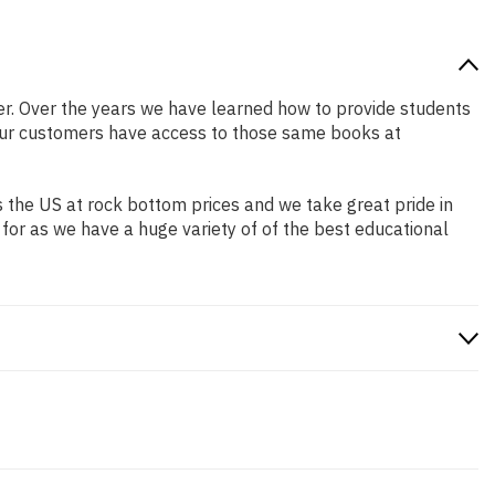
tter. Over the years we have learned how to provide students
our customers have access to those same books at
 the US at rock bottom prices and we take great pride in
 for as we have a huge variety of of the best educational