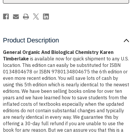
Product Description
General Organic And Biological Chemistry Karen
Timberlake
is available now for quick shipment to any U.S.
location. This edition can easily be substituted for ISBN
0134804678 or ISBN 9780134804675 the 6th edition or
even more recent edition. You will save lots of cash by
using this 5th edition which is nearly identical to the newest
editions. We have been selling books online for over ten
years and we have learned how to save students from the
inflated costs of textbooks especially when the updated
editions do not contain substantial changes and typically
are nearly identical in every way. We guarantee this by
offering a 30-day full refund if you are unable to use the
book for any reason. But we can assure you that this is a