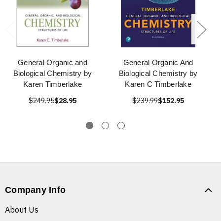
General Organic and
General Organic And
Biological Chemistry by
Biological Chemistry by
Karen Timberlake
Karen C Timberlake
$249.95
$28.95
$239.99
$152.95
Company Info
About Us