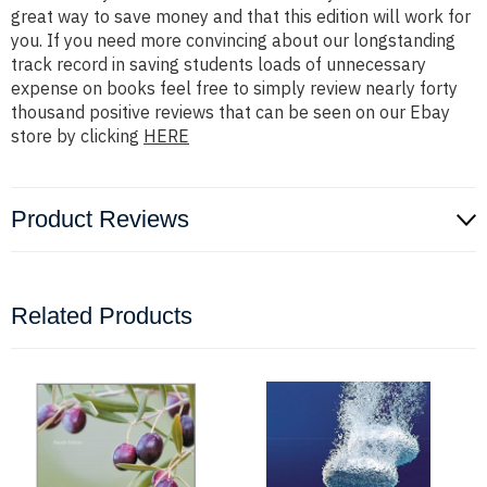
great way to save money and that this edition will work for
you. If you need more convincing about our longstanding
track record in saving students loads of unnecessary
expense on books feel free to simply review nearly forty
thousand positive reviews that can be seen on our Ebay
store by clicking
HERE
Product Reviews
Related Products