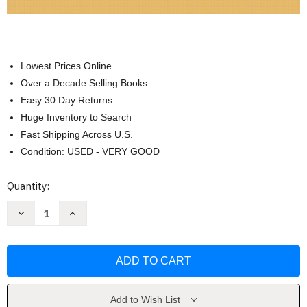
Lowest Prices Online
Over a Decade Selling Books
Easy 30 Day Returns
Huge Inventory to Search
Fast Shipping Across U.S.
Condition: USED - VERY GOOD
Current
Quantity:
Stock:
Decrease
Increase
Quantity
Quantity
of
of
General
General
Organic
Organic
And
And
Biological
Biological
Chemistry
Chemistry
Karen
Karen
Timberlake
Timberlake
Add to Wish List