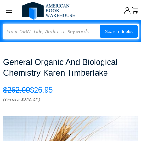
Search
Search Books
General Organic And Biological
Chemistry Karen Timberlake
$262.00
$26.95
(You save
$235.05
)