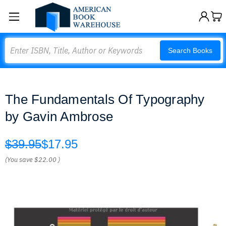
Search
Search Books
The Fundamentals Of Typography
by Gavin Ambrose
$39.95
$17.95
(You save
$22.00
)