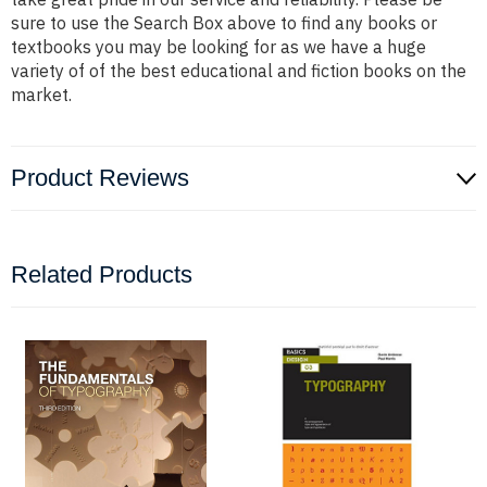
sure to use the Search Box above to find any books or
textbooks you may be looking for as we have a huge
variety of of the best educational and fiction books on the
market.
Product Reviews
Related Products