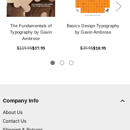
The Fundamentals of
Basics Design Typography
Typography by Gavin
by Gavin Ambrose
Ambrose
$119.95
$37.95
$39.95
$18.95
Company Info
About Us
Contact Us
Shipping & Returns