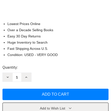
Lowest Prices Online
Over a Decade Selling Books
Easy 30 Day Returns
Huge Inventory to Search
Fast Shipping Across U.S.
Condition: USED - VERY GOOD
Current
Quantity:
Stock:
Decrease
Increase
Quantity
Quantity
of
of
The
The
Fundamentals
Fundamentals
Of
Of
Typography
Typography
by
by
Gavin
Gavin
Ambrose
Ambrose
Add to Wish List