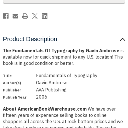
Product Description
The Fundamentals Of Typography by Gavin Ambrose
is
available now for quick shipment to any U.S. location! This
book is in good condition or better.
Fundamentals of Typography
Title
Gavin Ambrose
Author(s)
AVA Publishing
Publisher
2006
Publish Year
About AmericanBookWarehouse.com
We have over
fifteen years of experience selling books to online
shoppers all across the U.S. at rock bottom prices and we
take great pride in our service and reliability. Please be