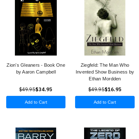
Zion's Gleaners - Book One
Ziegfeld: The Man Who
by Aaron Campbell
Invented Show Business by
Ethan Mordden
$49.95
$34.95
$49.95
$16.95
Add to Cart
Add to Cart