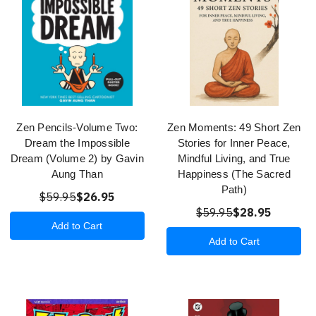
Zen Pencils-Volume Two:
Zen Moments: 49 Short Zen
Dream the Impossible
Stories for Inner Peace,
Dream (Volume 2) by Gavin
Mindful Living, and True
Aung Than
Happiness (The Sacred
Path)
$59.95
$26.95
$59.95
$28.95
Add to Cart
Add to Cart