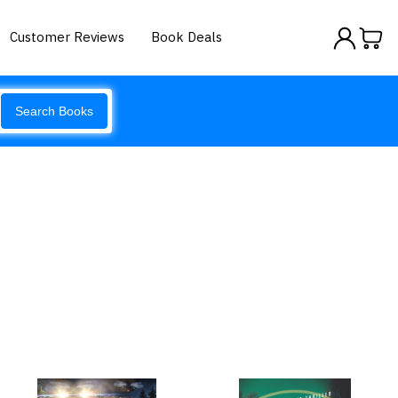
Customer Reviews
Book Deals
Search Books