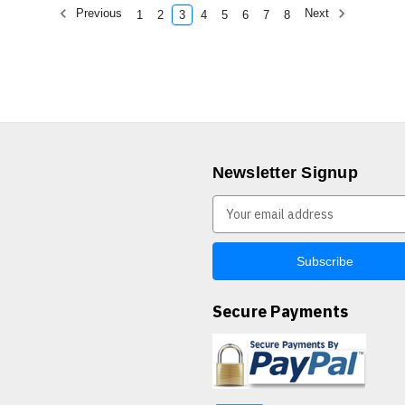
Previous
Next
1
2
3
4
5
6
7
8
Newsletter Signup
E
m
a
i
l
A
Secure Payments
d
d
r
e
s