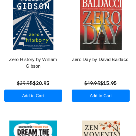
Zero History by William
Zero Day by David Baldacci
Gibson
$39.95
$20.95
$49.95
$15.95
Add to Cart
Add to Cart