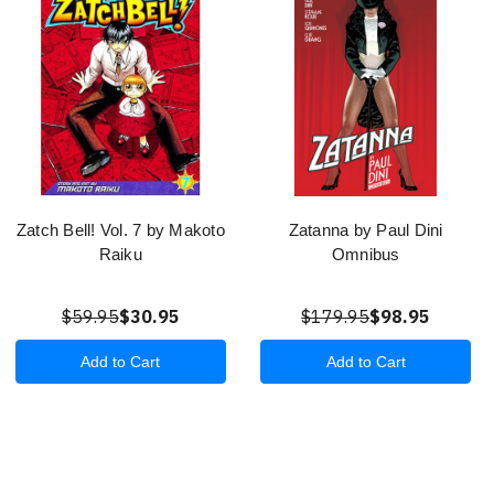
Zatch Bell! Vol. 7 by Makoto
Zatanna by Paul Dini
Raiku
Omnibus
$59.95
$30.95
$179.95
$98.95
Add to Cart
Add to Cart