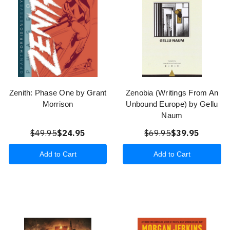
Zenith: Phase One by Grant
Zenobia (Writings From An
Morrison
Unbound Europe) by Gellu
Naum
$49.95
$24.95
$69.95
$39.95
Add to Cart
Add to Cart