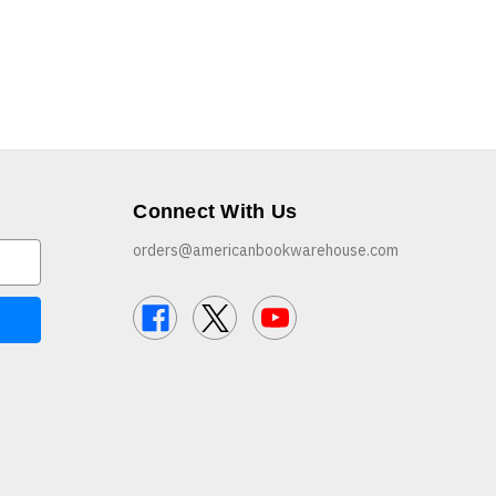
Connect With Us
orders@americanbookwarehouse.com