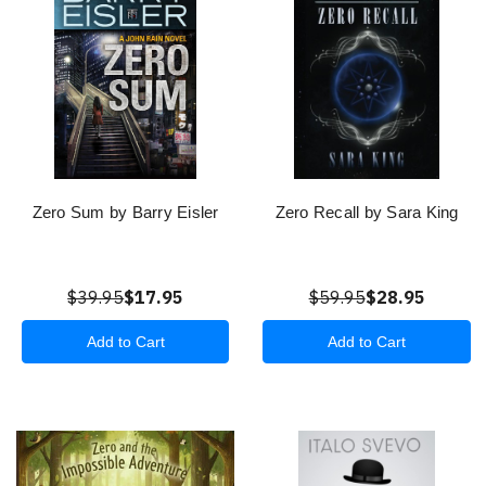
Zero Sum by Barry Eisler
Zero Recall by Sara King
$39.95
$17.95
$59.95
$28.95
Add to Cart
Add to Cart