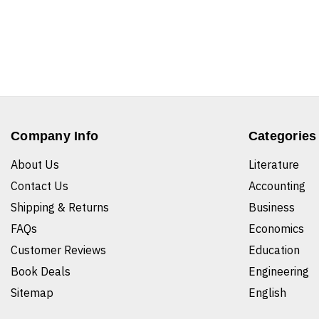
Company Info
Categories
About Us
Literature
Contact Us
Accounting
Shipping & Returns
Business
FAQs
Economics
Customer Reviews
Education
Book Deals
Engineering
Sitemap
English