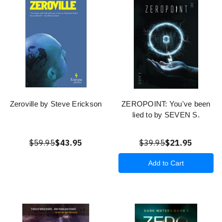
Zeroville by Steve Erickson
ZEROPOINT: You've been
lied to by SEVEN S.
$59.95
$43.95
$39.95
$21.95
Add to Cart