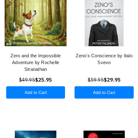
Zero and the Impossible
Zeno's Conscience by Italo
Adventure by Rochelle
Svevo
Stranathan
$49.95
$25.95
$59.95
$29.95
Add to Cart
Add to Cart