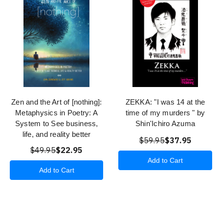
Zen and the Art of [nothing]:
ZEKKA: "I was 14 at the
Metaphysics in Poetry: A
time of my murders " by
System to See business,
Shin'Ichiro Azuma
life, and reality better
$59.95
$37.95
$49.95
$22.95
Add to Cart
Add to Cart