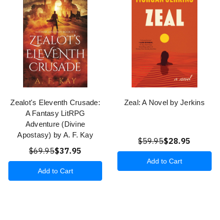
Zealot's Eleventh Crusade:
Zeal: A Novel by Jerkins
A Fantasy LitRPG
Adventure (Divine
Apostasy) by A. F. Kay
$59.95
$28.95
$69.95
$37.95
Add to Cart
Add to Cart