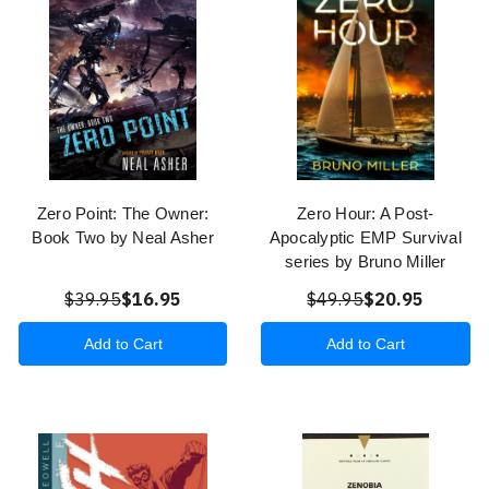
Zero Point: The Owner:
Zero Hour: A Post-
Book Two by Neal Asher
Apocalyptic EMP Survival
series by Bruno Miller
$39.95
$16.95
$49.95
$20.95
Add to Cart
Add to Cart