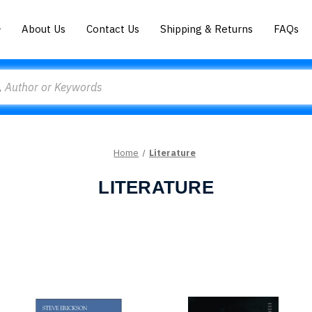
About Us
Contact Us
Shipping & Returns
FAQs
Home
Literature
LITERATURE