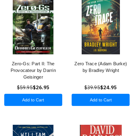
Zero-Gs: Part II: The
Zero Trace (Adam Burke)
Provocateur by Darrin
by Bradley Wright
Geisinger
$59.95
$26.95
$39.95
$24.95
Add to Cart
Add to Cart