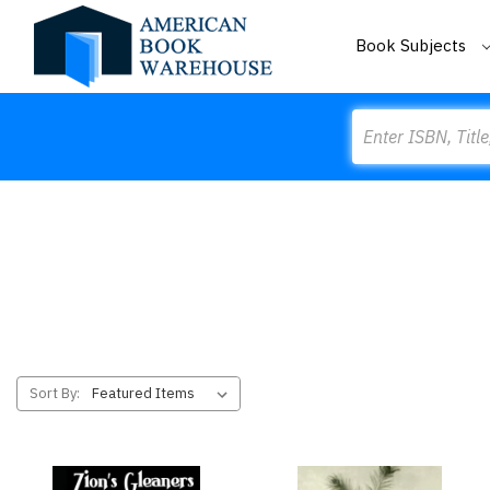
Book Subjects
Search
Sort By: