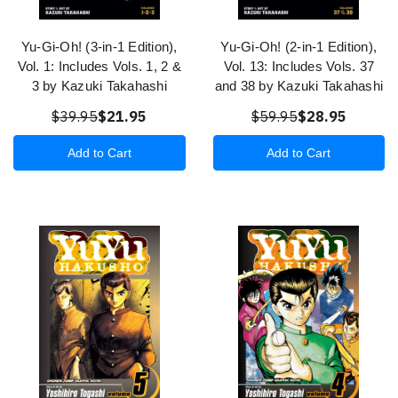
Yu-Gi-Oh! (3-in-1 Edition),
Yu-Gi-Oh! (2-in-1 Edition),
Vol. 1: Includes Vols. 1, 2 &
Vol. 13: Includes Vols. 37
3 by Kazuki Takahashi
and 38 by Kazuki Takahashi
$39.95
$21.95
$59.95
$28.95
Add to Cart
Add to Cart