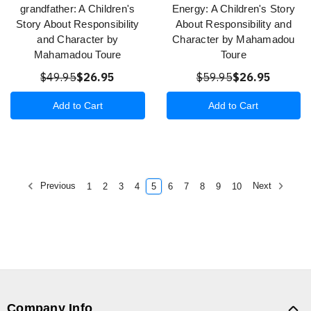
grandfather: A Children's
Energy: A Children's Story
Story About Responsibility
About Responsibility and
and Character by
Character by Mahamadou
Mahamadou Toure
Toure
$49.95
$26.95
$59.95
$26.95
Add to Cart
Add to Cart
Previous
Next
1
2
3
4
5
6
7
8
9
10
Company Info