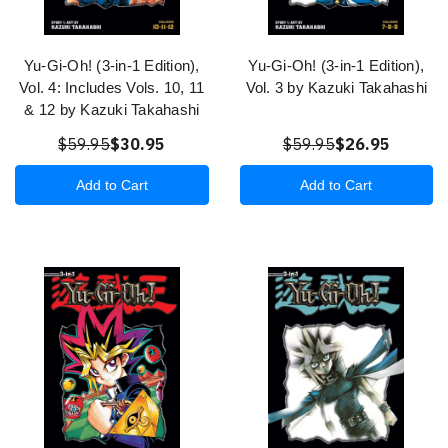
Yu-Gi-Oh! (3-in-1 Edition),
Yu-Gi-Oh! (3-in-1 Edition),
Vol. 4: Includes Vols. 10, 11
Vol. 3 by Kazuki Takahashi
& 12 by Kazuki Takahashi
$59.95
$30.95
$59.95
$26.95
Add to Cart
Add to Cart