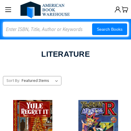
Search
Search Books
LITERATURE
Sort By: