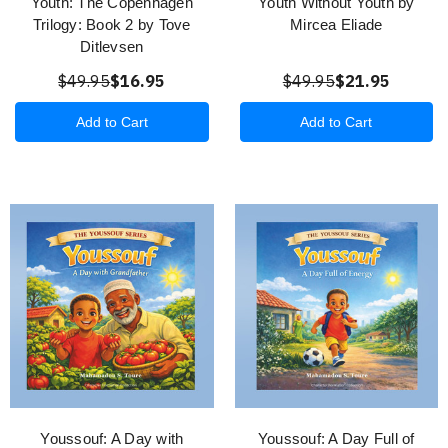
Youth: The Copenhagen
Youth Without Youth by
Trilogy: Book 2 by Tove
Mircea Eliade
Ditlevsen
$49.95
$16.95
$49.95
$21.95
Add to Cart
Add to Cart
Youssouf: A Day with
Youssouf: A Day Full of