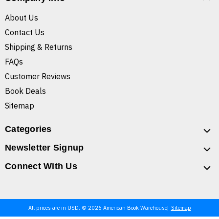
About Us
Contact Us
Shipping & Returns
FAQs
Customer Reviews
Book Deals
Sitemap
Categories
Newsletter Signup
Connect With Us
All prices are in USD. © 2026 American Book Warehouse
Sitemap