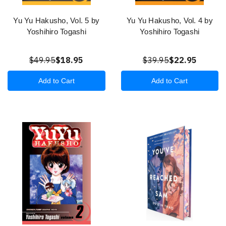
Yu Yu Hakusho, Vol. 5 by
Yu Yu Hakusho, Vol. 4 by
Yoshihiro Togashi
Yoshihiro Togashi
$49.95
$18.95
$39.95
$22.95
Add to Cart
Add to Cart