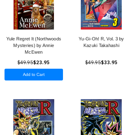
Yule Regret It (Northwoods
Yu-Gi-Oh! R, Vol. 3 by
Mysteries) by Annie
Kazuki Takahashi
McEwen
$49.95
$23.95
$49.95
$33.95
Add to Cart