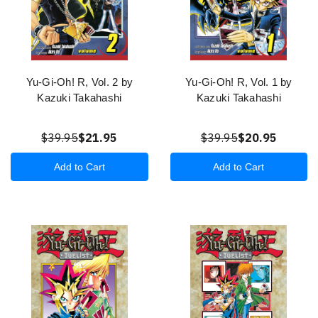
Yu-Gi-Oh! R, Vol. 2 by
Yu-Gi-Oh! R, Vol. 1 by
Kazuki Takahashi
Kazuki Takahashi
$39.95
$21.95
$39.95
$20.95
Add to Cart
Add to Cart