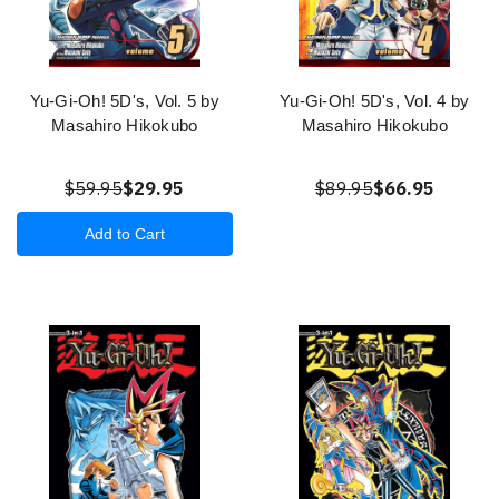
Yu-Gi-Oh! 5D's, Vol. 5 by
Yu-Gi-Oh! 5D's, Vol. 4 by
Masahiro Hikokubo
Masahiro Hikokubo
$59.95
$29.95
$89.95
$66.95
Add to Cart