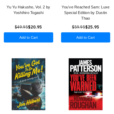
Yu Yu Hakusho, Vol. 2 by
You've Reached Sam: Luxe
Yoshihiro Togashi
Special Edition by Dustin
Thao
$49.95
$20.95
$59.95
$25.95
Add to Cart
Add to Cart