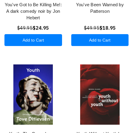
You've Got to Be Killing Me!:
You've Been Warned by
A dark comedy noir by Jon
Patterson
Hebert
$49.95
$24.95
$49.95
$18.95
Add to Cart
Add to Cart