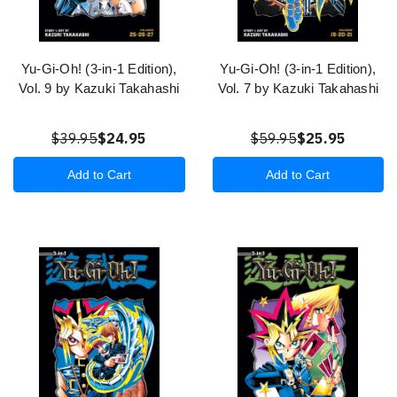
Yu-Gi-Oh! (3-in-1 Edition),
Yu-Gi-Oh! (3-in-1 Edition),
Vol. 9 by Kazuki Takahashi
Vol. 7 by Kazuki Takahashi
$39.95
$24.95
$59.95
$25.95
Add to Cart
Add to Cart