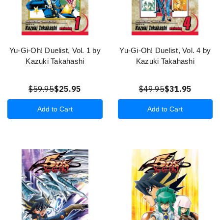
Yu-Gi-Oh! Duelist, Vol. 1 by
Yu-Gi-Oh! Duelist, Vol. 4 by
Kazuki Takahashi
Kazuki Takahashi
$59.95
$25.95
$49.95
$31.95
Add to Cart
Add to Cart