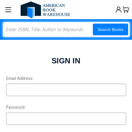
Search
Search Books
SIGN IN
Email Address:
Password: