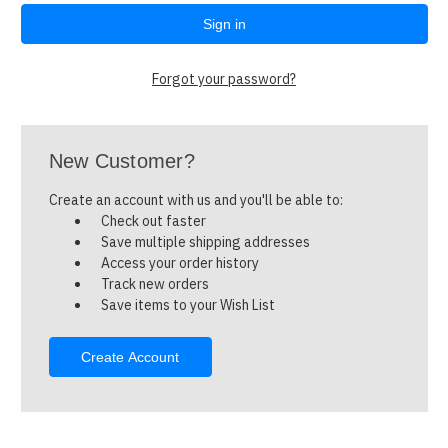
Forgot your password?
New Customer?
Create an account with us and you'll be able to:
Check out faster
Save multiple shipping addresses
Access your order history
Track new orders
Save items to your Wish List
Create Account