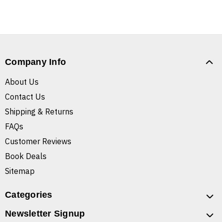
Company Info
About Us
Contact Us
Shipping & Returns
FAQs
Customer Reviews
Book Deals
Sitemap
Categories
Newsletter Signup