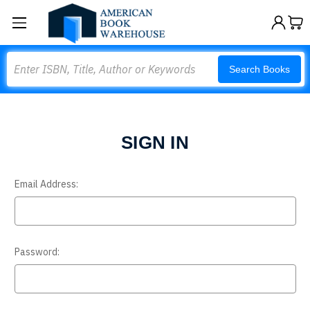
Search
Search Books
SIGN IN
Email Address:
Password: