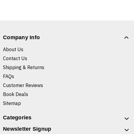
Company Info
About Us
Contact Us
Shipping & Returns
FAQs
Customer Reviews
Book Deals
Sitemap
Categories
Newsletter Signup