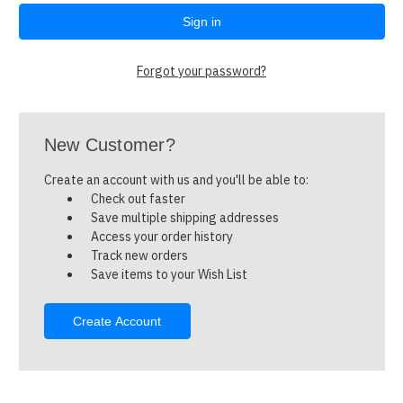
Forgot your password?
New Customer?
Create an account with us and you'll be able to:
Check out faster
Save multiple shipping addresses
Access your order history
Track new orders
Save items to your Wish List
Create Account