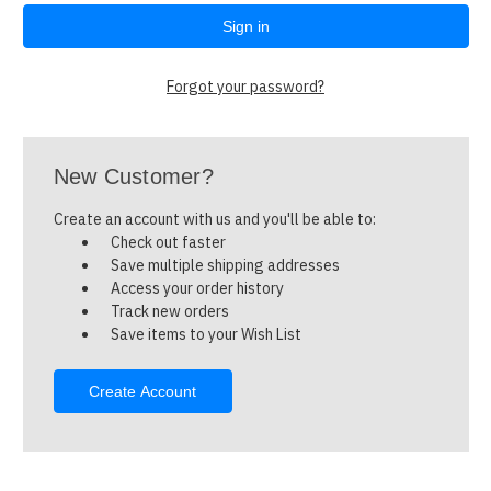
Forgot your password?
New Customer?
Create an account with us and you'll be able to:
Check out faster
Save multiple shipping addresses
Access your order history
Track new orders
Save items to your Wish List
Create Account