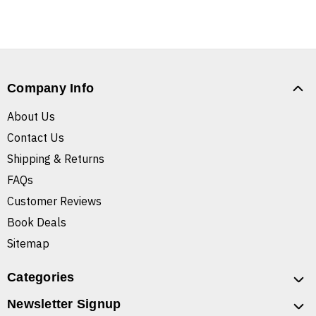
Company Info
About Us
Contact Us
Shipping & Returns
FAQs
Customer Reviews
Book Deals
Sitemap
Categories
Newsletter Signup