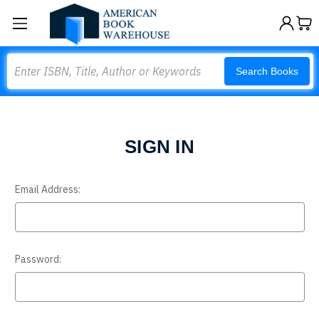
Search
Search Books
SIGN IN
Email Address:
Password: