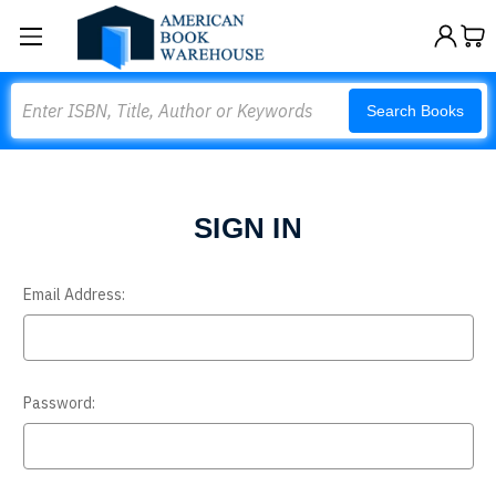
Search
Search Books
SIGN IN
Email Address:
Password: