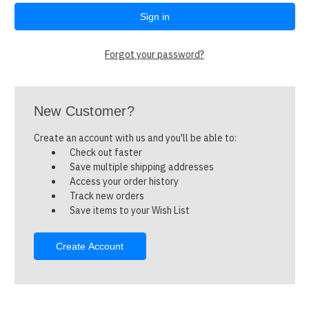
Forgot your password?
New Customer?
Create an account with us and you'll be able to:
Check out faster
Save multiple shipping addresses
Access your order history
Track new orders
Save items to your Wish List
Create Account