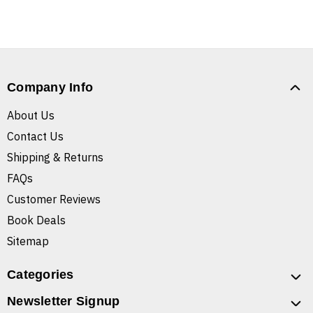
Company Info
About Us
Contact Us
Shipping & Returns
FAQs
Customer Reviews
Book Deals
Sitemap
Categories
Newsletter Signup