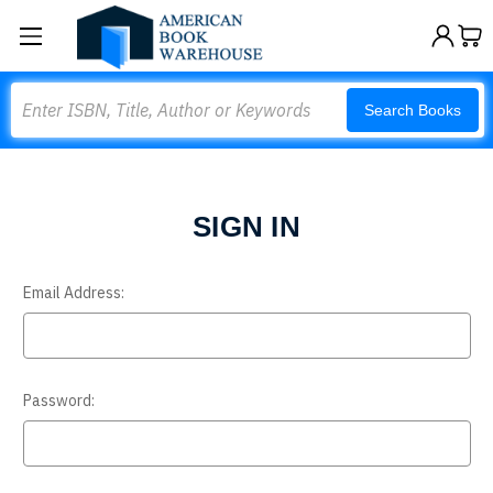
Search
Search Books
SIGN IN
Email Address:
Password: