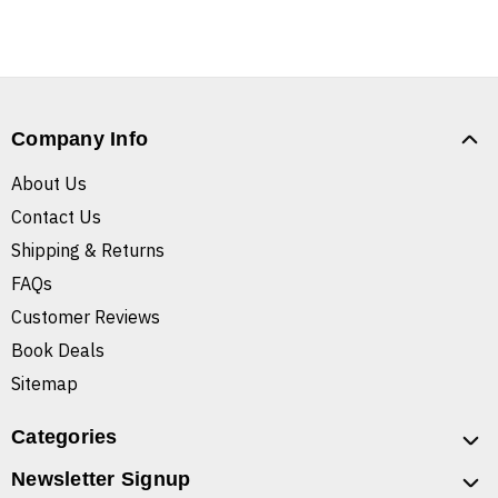
Company Info
About Us
Contact Us
Shipping & Returns
FAQs
Customer Reviews
Book Deals
Sitemap
Categories
Newsletter Signup