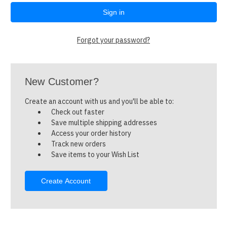
Forgot your password?
New Customer?
Create an account with us and you'll be able to:
Check out faster
Save multiple shipping addresses
Access your order history
Track new orders
Save items to your Wish List
Create Account