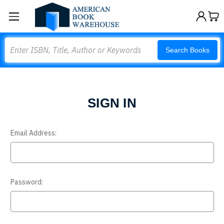
Search
Search Books
SIGN IN
Email Address:
Password: