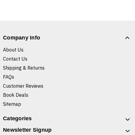
Company Info
About Us
Contact Us
Shipping & Returns
FAQs
Customer Reviews
Book Deals
Sitemap
Categories
Newsletter Signup