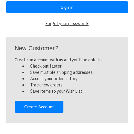
Forgot your password?
New Customer?
Create an account with us and you'll be able to:
Check out faster
Save multiple shipping addresses
Access your order history
Track new orders
Save items to your Wish List
Create Account