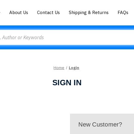
About Us
Contact Us
Shipping & Returns
FAQs
Home
Login
SIGN IN
New Customer?