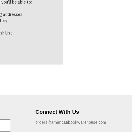
you'll be able to:
ng addresses
story
sh List
Connect With Us
orders@americanbookwarehouse.com