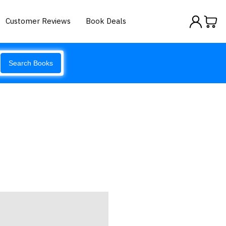
Customer Reviews
Book Deals
Search Books