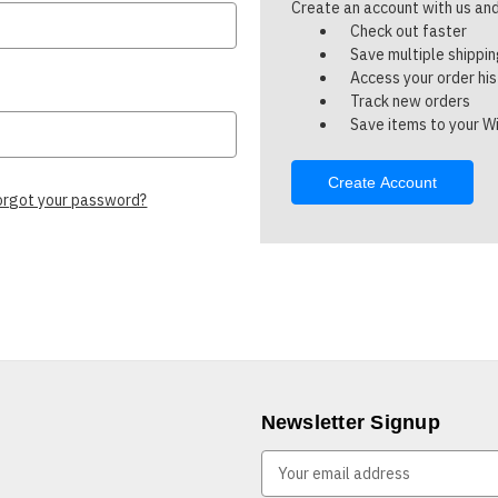
Create an account with us and 
Check out faster
Save multiple shippi
Access your order hi
Track new orders
Save items to your Wi
Create Account
orgot your password?
Newsletter Signup
E
m