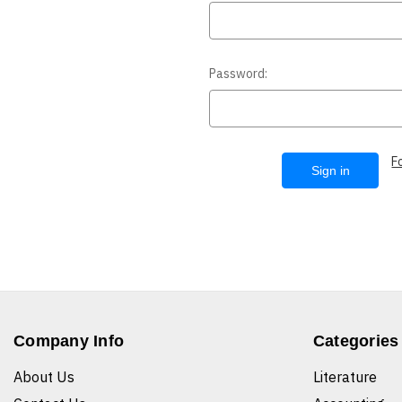
Password:
F
Company Info
Categories
About Us
Literature