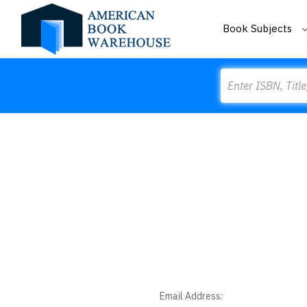
Book Subjects
Search
Email Address: