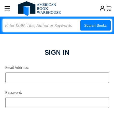
Search
Search Books
SIGN IN
Email Address:
Password: