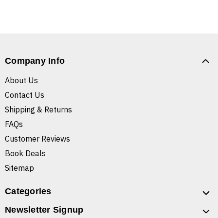
Company Info
About Us
Contact Us
Shipping & Returns
FAQs
Customer Reviews
Book Deals
Sitemap
Categories
Newsletter Signup