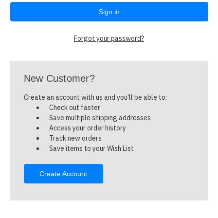
Forgot your password?
New Customer?
Create an account with us and you'll be able to:
Check out faster
Save multiple shipping addresses
Access your order history
Track new orders
Save items to your Wish List
Create Account